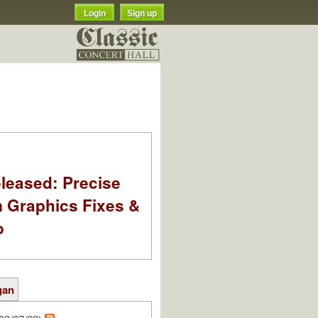
Login
Sign up
leased: Precise
m Graphics Fixes &
o
gan