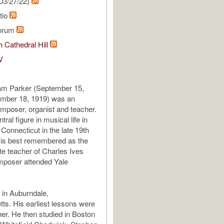
03/27/22)
tio
lorum
 Cathedral Hill
V
iam Parker (September 15,
mber 18, 1919) was an
poser, organist and teacher.
ral figure in musical life in
onnecticut in the late 19th
 is best remembered as the
e teacher of Charles Ives
mposer attended Yale
 in Auburndale,
s. His earliest lessons were
her. He then studied in Boston