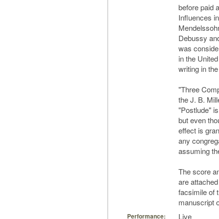
before paid
Influences i
Mendelssohn
Debussy and 
was consider
in the Unite
writing in t
"Three Comp
the J. B. Mi
"Postlude" is 
but even thou
effect is gra
any congregat
assuming they
The score an
are attached
facsimile of 
manuscript o
Live
Performance: