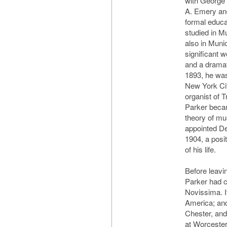
with George
A. Emery and
formal educa
studied in M
also in Muni
significant 
and a dramat
1893, he was
New York Cit
organist of T
Parker becam
theory of mu
appointed De
1904, a posit
of his life.
Before leavi
Parker had c
Novissima. I
America; and
Chester, and
at Worcester,