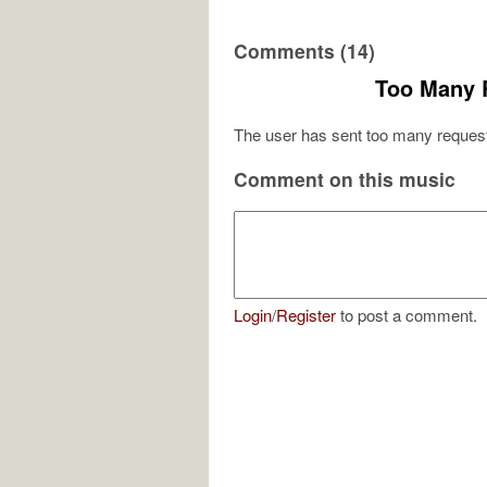
Comments (14)
Too Many 
The user has sent too many request
Comment on this music
Login
/
Register
to post a comment.