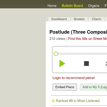
Home
Bulletin Board
Organs
F
Dashboard
Browse
Charts
Postlude (Three Composi
212 views |
Find this title on Sheet 
play_arrow
stop
re
Login to recommend piece!
Embed Piece
Add to My 5 (Log 
Ranked #8 in Most Listened.