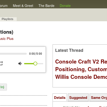
orum
Meet & Greet
The Barde
Donate
Playlists
tions)
Music Plus
Latest Thread
/
0:00
0:00
Console Craft V2 Re
peat
volume_down
Positioning, Custo
Willis Console Dem
In)
Details
Suggested
Same Or