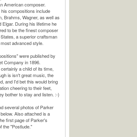
 an American composer.
n his compositions include
, Brahms, Wagner, as well as
Elgar. During his lifetime he
ed to be the finest composer
d States, a superior craftsman
he most advanced style.
ositions" were published by
llet Company in 1896.
certainly a child of its time,
gh is isn't great music, the
nd, and I'd bet this would bring
ion cheering to their feet,
 bother to stay and listen. :-)
d several photos of Parker
 below. Also attached is a
the first page of Parker's
f the "Postlude."