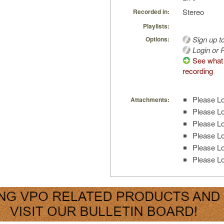
Stereo
Recorded in:
Playlists:
Sign up t
Options:
Login or R
See what 
recording
Please Lo
Attachments:
Please Lo
Please Lo
Please Lo
Please Lo
Please Lo