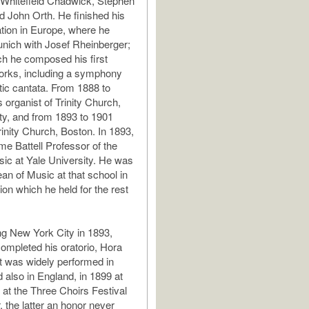
 Whitefield Chadwick, Stephen
 John Orth. He finished his
tion in Europe, where he
unich with Josef Rheinberger;
ch he composed his first
works, including a symphony
ic cantata. From 1888 to
 organist of Trinity Church,
y, and from 1893 to 1901
rinity Church, Boston. In 1893,
e Battell Professor of the
sic at Yale University. He was
an of Music at that school in
ion which he held for the rest
ng New York City in 1893,
ompleted his oratorio, Hora
t was widely performed in
 also in England, in 1899 at
 at the Three Choirs Festival
 the latter an honor never