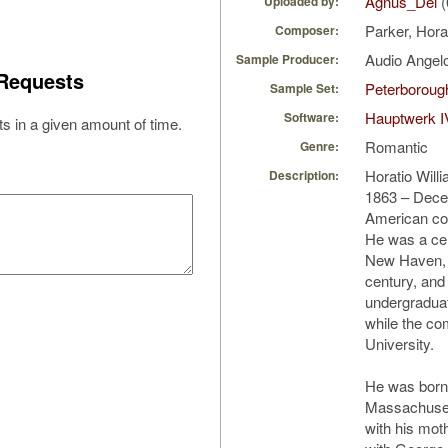
Agnus_Dei
(
Uploaded by:
Parker, Hora
Composer:
Audio Ange
Sample Producer:
Requests
Peterborough
Sample Set:
Hauptwerk I
Software:
s in a given amount of time.
Romantic
Genre:
Horatio Will
Description:
1863 – Dece
American com
He was a cent
New Haven, C
century, and
undergraduat
while the co
University.
He was born
Massachusett
with his mot