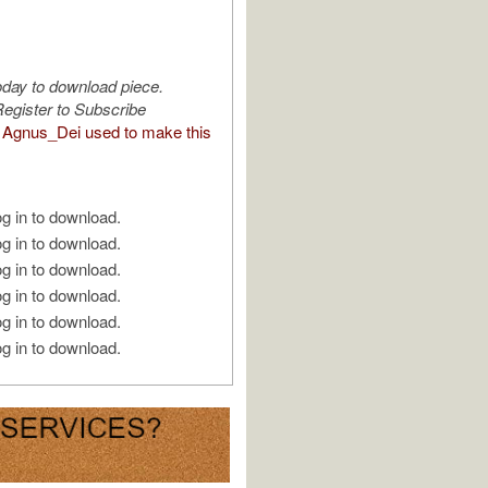
oday to download piece.
egister to Subscribe
Agnus_Dei used to make this
g in to download.
g in to download.
g in to download.
g in to download.
g in to download.
g in to download.