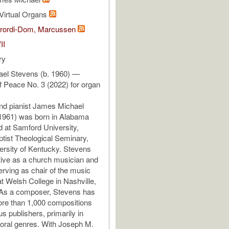
Virtual Organs
ibrordi-Dom, Marcussen
II
ry
el Stevens (b. 1960) —
f Peace No. 3 (2022) for organ
d pianist James Michael
 1961) was born in Alabama
 at Samford University,
tist Theological Seminary,
ersity of Kentucky. Stevens
ive as a church musician and
rving as chair of the music
t Welsh College in Nashville,
As a composer, Stevens has
ore than 1,000 compositions
s publishers, primarily in
oral genres. With Joseph M.