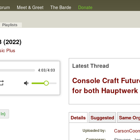
orum
Meet & Greet
The Barde
Donate
Playlists
3 (2022)
sic Plus
Latest Thread
/
4:03
4:03
Console Craft Futur
peat
volume_down
for both Hauptwer
In)
Details
Suggested
Same Or
CarsonCoo
Uploaded by:
Stevens, Ja
Composer: