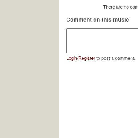
There are no com
Comment on this music
Login
/
Register
to post a comment.