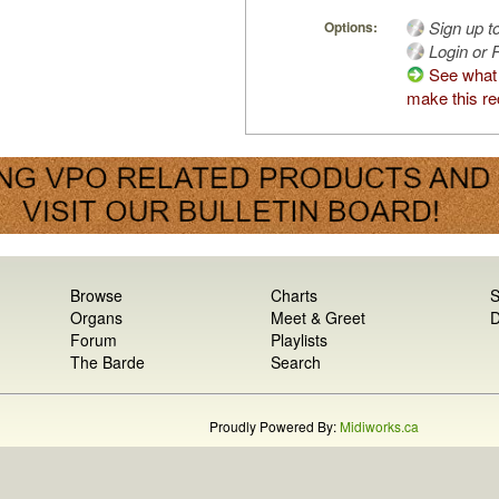
Sign up t
Options:
Login or R
See what
make this re
Browse
Charts
S
Organs
Meet & Greet
D
Forum
Playlists
The Barde
Search
Proudly Powered By:
Midiworks.ca