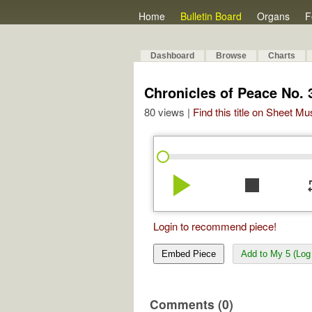
Home
Bulletin Board
Organs
F
Dashboard
Browse
Charts
Chronicles of Peace No. 
80 views |
Find this title on Sheet Mu
play_arrow
stop
re
Login to recommend piece!
Embed Piece
Add to My 5 (Log 
Comments (0)