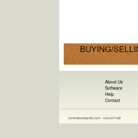
About Us
Software
Help
Contact
contrebombarde.com - concert hall