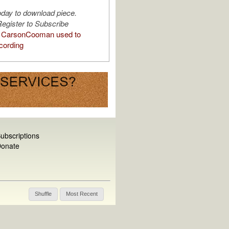
oday to download piece.
egister to Subscribe
 CarsonCooman used to
cording
ubscriptions
onate
Shuffle
Most Recent