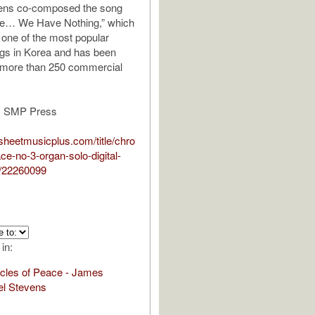
vens co-composed the song
ve… We Have Nothing,” which
one of the most popular
gs in Korea and has been
 more than 250 commercial
y SMP Press
sheetmusicplus.com/title/chro
ce-no-3-organ-solo-digital-
/22260099
 in:
cles of Peace - James
el Stevens