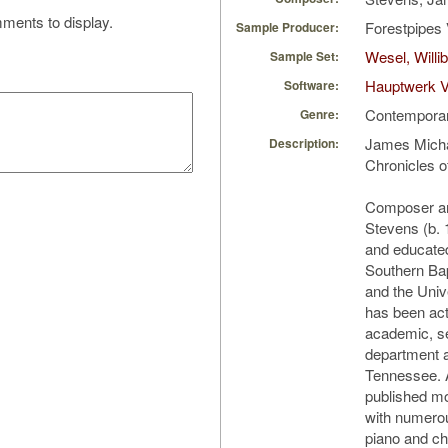
ments to display.
Forestpipes 
Sample Producer:
Wesel, Will
Sample Set:
Hauptwerk V
Software:
Contempora
Genre:
James Micha
Description:
Chronicles o
Composer an
Stevens (b.
and educated
Southern Bap
and the Univ
has been act
academic, se
department a
Tennessee. 
published m
with numerou
piano and ch