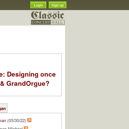
Login
Sign up
e: Designing once
k & GrandOrgue?
gan
man
(03/30/22)
mes Michael