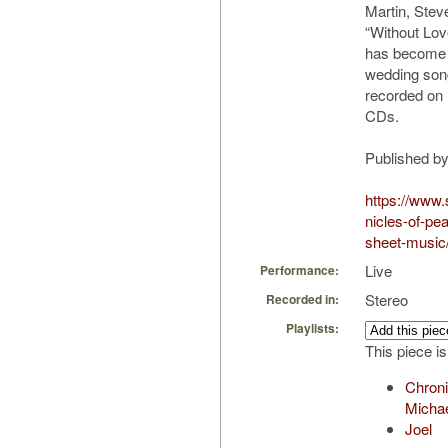
Martin, Ste
“Without Lo
has become 
wedding son
recorded on
CDs.
Published b
https://www.
nicles-of-pea
sheet-music
Live
Performance:
Stereo
Recorded in:
Playlists:
This piece is
Chroni
Micha
Joel