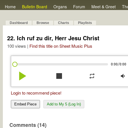
Home
Bulletin Board
Organs
Forum
Meet & Greet
Th
Dashboard
Browse
Charts
Playlists
22. Ich ruf zu dir, Herr Jesu Christ
100 views |
Find this title on Sheet Music Plus
/
0:00
0:00
play_arrow
stop
repeat
volume_down
Login to recommend piece!
Embed Piece
Add to My 5 (Log In)
Comments (14)