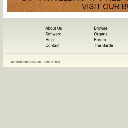
About Us
Browse
Software
Organs
Help
Forum
Contact
The Barde
contrebombarde.com - concert hall