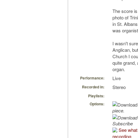
The score is
photo of Tri
in St. Alba
was organist
I wasn't sur
Anglican, but
Church I coul
quite grand,
organ.
Live
Performance:
Stereo
Recorded in:
Playlists:
Options:
piece.
Subscribe
See what 
recording