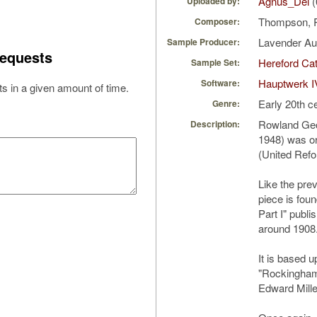
Agnus_Dei
(
Uploaded by:
Thompson, 
Composer:
Lavender A
Sample Producer:
equests
Hereford Cat
Sample Set:
Hauptwerk I
Software:
s in a given amount of time.
Early 20th c
Genre:
Rowland Geo
Description:
1948) was or
(United Refo
Like the pre
piece is fou
Part I" publ
around 1908
It is based 
"Rockingham
Edward Mille