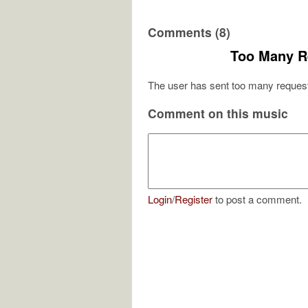
Comments (8)
Too Many R
The user has sent too many request
Comment on this music
Login
/
Register
to post a comment.