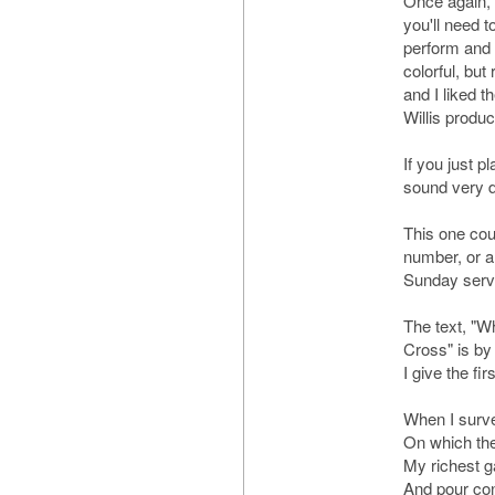
Once again, 
you'll need t
perform and r
colorful, but 
and I liked t
Willis produ
If you just pl
sound very di
This one cou
number, or a
Sunday serv
The text, "W
Cross" is by
I give the fi
When I surv
On which the
My richest ga
And pour con