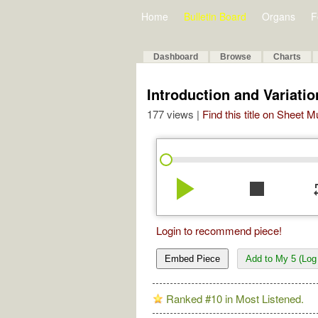
Home
Bulletin Board
Organs
F
Dashboard
Browse
Charts
Introduction and Variat
177 views |
Find this title on Sheet 
play_arrow
stop
re
Login to recommend piece!
Embed Piece
Add to My 5 (Log 
Ranked #10 in Most Listened.