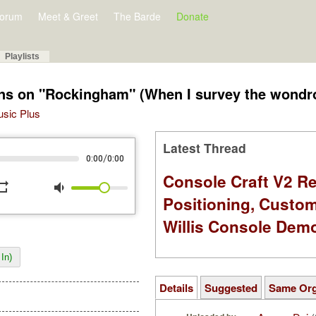
orum
Meet & Greet
The Barde
Donate
Playlists
ions on "Rockingham" (When I survey the wondr
Music Plus
Latest Thread
/
0:00
0:00
Console Craft V2 Re
peat
volume_down
Positioning, Custo
Willis Console Dem
In)
Details
Suggested
Same Or