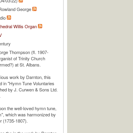
04/03/22)
Rowland George
udio
hedral Willis Organ
V
entury
rge Thompson (fl. 1907-
ganist of Trinity Church
rmed?) at St. Albans.
vious work by Darnton, this
nd in "Hymn Tune Voluntaries
ished by J. Curwen & Sons Ltd.
.
upon the well-loved hymn tune,
", which was harmonized by
r (1735-1807).