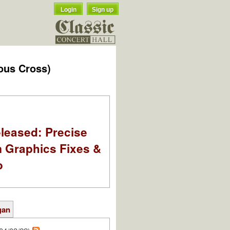
Login
Sign up
ous Cross)
leased: Precise
m Graphics Fixes &
o
gan