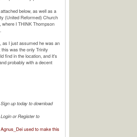
 attached below, as well as a
nity (United Reformed) Church
ns, where I THINK Thompson
.
e, as I just assumed he was an
 this was the only Trinity
d find in the location, and it's
 and probably with a decent
Sign up today to download
Login or Register to
Agnus_Dei used to make this