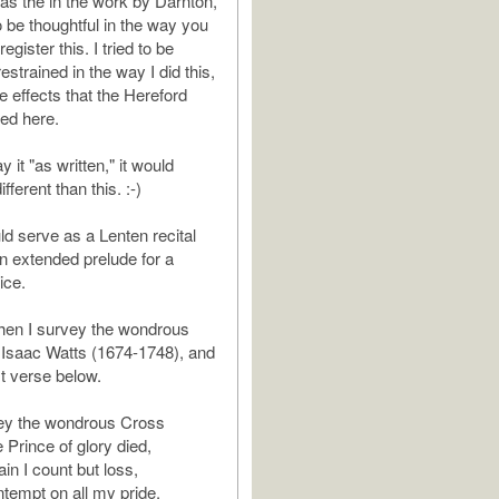
as the in the work by Darnton,
o be thoughtful in the way you
egister this. I tried to be
restrained in the way I did this,
he effects that the Hereford
ced here.
ay it "as written," it would
fferent than this. :-)
ld serve as a Lenten recital
n extended prelude for a
ice.
hen I survey the wondrous
 Isaac Watts (1674-1748), and
rst verse below.
ey the wondrous Cross
 Prince of glory died,
in I count but loss,
tempt on all my pride.