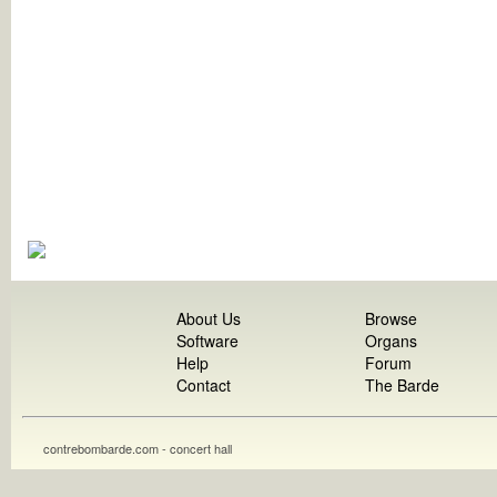
About Us
Browse
Software
Organs
Help
Forum
Contact
The Barde
contrebombarde.com - concert hall