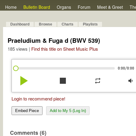
Home
Bulletin Board
Organs
Forum
Meet & Greet
Th
Dashboard
Browse
Charts
Playlists
Praeludium & Fuga d (BWV 539)
185 views |
Find this title on Sheet Music Plus
/
0:00
0:00
play_arrow
stop
repeat
volume_down
Login to recommend piece!
Embed Piece
Add to My 5 (Log In)
Comments (6)