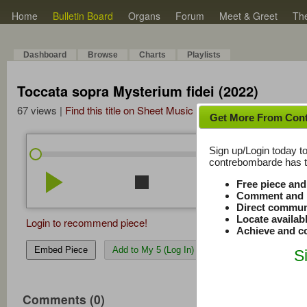
Home
Bulletin Board
Organs
Forum
Meet & Greet
Th
Dashboard
Browse
Charts
Playlists
Toccata sopra Mysterium fidei (2022)
67 views |
Find this title on Sheet Music Plus
Get More From Con
Sign up/Login today to
/
0:00
0:00
contrebombarde has to
play_arrow
stop
repeat
volume_down
Free piece an
Comment and r
Direct commun
Locate availab
Login to recommend piece!
Achieve and co
Embed Piece
Add to My 5 (Log In)
S
Comments (0)