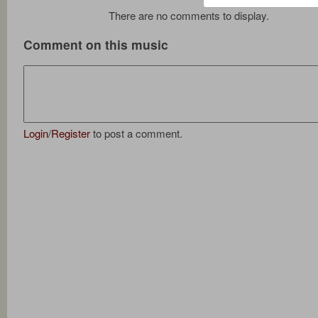
There are no comments to display.
Comment on this music
Login
/
Register
to post a comment.