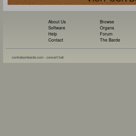
About Us
Browse
Software
Organs
Help
Forum
Contact
The Barde
contrebombarde.com - concert hall