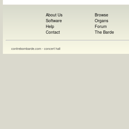
About Us
Browse
Software
Organs
Help
Forum
Contact
The Barde
contrebombarde.com - concert hall