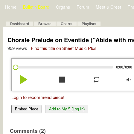
Home
Bulletin Board
Organs
Forum
Meet & Greet
Th
Dashboard
Browse
Charts
Playlists
Chorale Prelude on Eventide ("Abide with m
959 views |
Find this title on Sheet Music Plus
/
0:00
0:00
play_arrow
stop
repeat
volume_down
Login to recommend piece!
Embed Piece
Add to My 5 (Log In)
Comments (2)