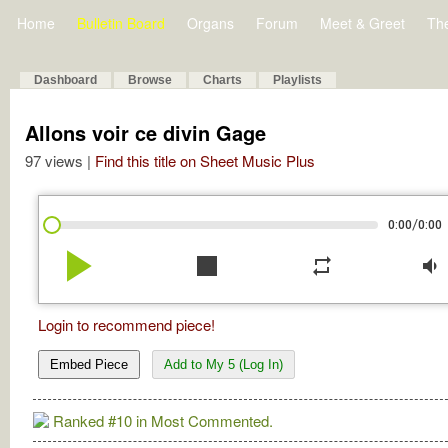
Home
Bulletin Board
Organs
Forum
Meet & Greet
Th
Dashboard
Browse
Charts
Playlists
Allons voir ce divin Gage
97 views |
Find this title on Sheet Music Plus
/
0:00
0:00
play_arrow
stop
repeat
volume_down
Login to recommend piece!
Embed Piece
Add to My 5 (Log In)
Ranked #10 in Most Commented.