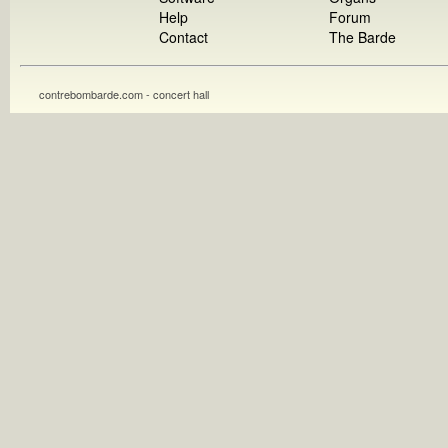
Help
Forum
Contact
The Barde
contrebombarde.com - concert hall