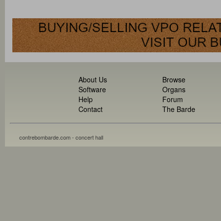
About Us
Browse
Software
Organs
Help
Forum
Contact
The Barde
contrebombarde.com - concert hall