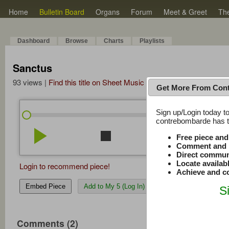
Home
Bulletin Board
Organs
Forum
Meet & Greet
Th
Dashboard
Browse
Charts
Playlists
Sanctus
93 views |
Find this title on Sheet Music Plus
Get More From Con
Sign up/Login today to
/
0:00
0:00
contrebombarde has to
play_arrow
stop
repeat
volume_down
Free piece an
Comment and r
Direct commun
Locate availab
Login to recommend piece!
Achieve and co
Embed Piece
Add to My 5 (Log In)
S
Comments (2)