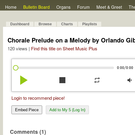
Home
Bulletin Board
Organs
Forum
Meet & Greet
Th
Dashboard
Browse
Charts
Playlists
Chorale Prelude on a Melody by Orlando Gi
120 views |
Find this title on Sheet Music Plus
/
0:00
0:00
play_arrow
stop
repeat
volume_down
Login to recommend piece!
Embed Piece
Add to My 5 (Log In)
Comments (1)