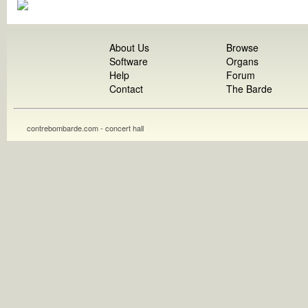
About Us
Browse
Software
Organs
Help
Forum
Contact
The Barde
contrebombarde.com - concert hall