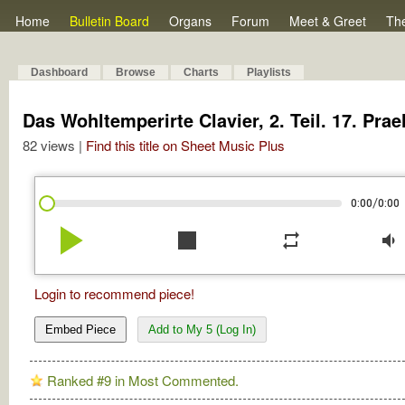
Home
Bulletin Board
Organs
Forum
Meet & Greet
Th
Dashboard
Browse
Charts
Playlists
Das Wohltemperirte Clavier, 2. Teil. 17. Pr
82 views |
Find this title on Sheet Music Plus
/
0:00
0:00
play_arrow
stop
repeat
volume_down
Login to recommend piece!
Embed Piece
Add to My 5 (Log In)
Ranked #9 in Most Commented.