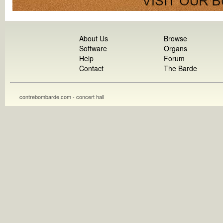
About Us
Browse
Software
Organs
Help
Forum
Contact
The Barde
contrebombarde.com - concert hall