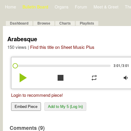
Home
Bulletin Board
Organs
Forum
Meet & Greet
Th
Dashboard
Browse
Charts
Playlists
Arabesque
150 views |
Find this title on Sheet Music Plus
/
3:01
3:01
play_arrow
stop
repeat
volume_down
Login to recommend piece!
Embed Piece
Add to My 5 (Log In)
Comments (9)