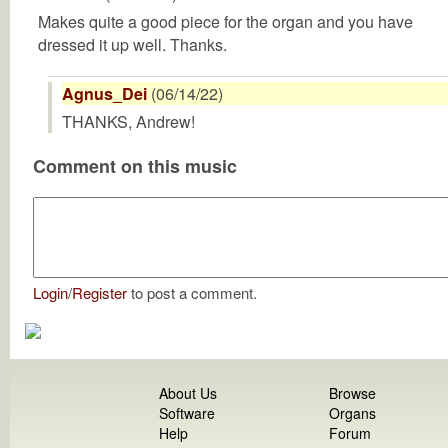
Makes quite a good piece for the organ and you have
dressed it up well. Thanks.
Agnus_Dei
(06/14/22)
THANKS, Andrew!
Comment on this music
Login
/
Register
to post a comment.
About Us
Browse
Software
Organs
Help
Forum