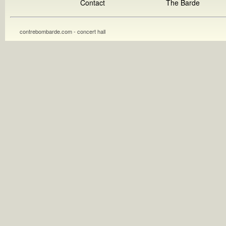
Contact
The Barde
contrebombarde.com - concert hall