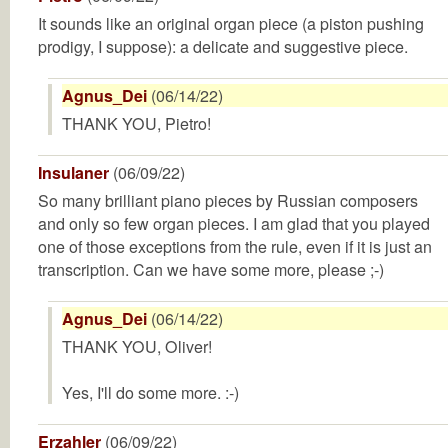
It sounds like an original organ piece (a piston pushing
prodigy, I suppose): a delicate and suggestive piece.
Agnus_Dei
(06/14/22)
THANK YOU, Pietro!
Insulaner
(06/09/22)
So many brilliant piano pieces by Russian composers
and only so few organ pieces. I am glad that you played
one of those exceptions from the rule, even if it is just an
transcription. Can we have some more, please ;-)
Agnus_Dei
(06/14/22)
THANK YOU, Oliver!
Yes, I'll do some more. :-)
Erzahler
(06/09/22)