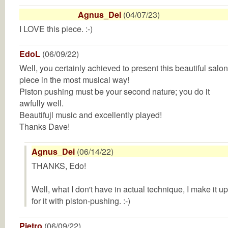
Agnus_Dei
(04/07/23)
I LOVE this piece. :-)
EdoL
(06/09/22)
Well, you certainly achieved to present this beautiful salon
piece in the most musical way!
Piston pushing must be your second nature; you do it
awfully well.
Beautifujl music and excellently played!
Thanks Dave!
Agnus_Dei
(06/14/22)
THANKS, Edo!
Well, what I don't have in actual technique, I make it up
for it with piston-pushing. :-)
Pietro
(06/09/22)