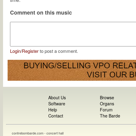
Comment on this music
Login
/
Register
to post a comment.
About Us
Browse
Software
Organs
Help
Forum
Contact
The Barde
contrebombarde.com - concert hall