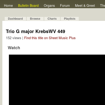
Home
Bulletin Board
Organs
Forum
Meet & Greet
Th
Dashboard
Browse
Charts
Playlists
Trio G major KrebsWV 449
152 views |
Find this title on Sheet Music Plus
Watch