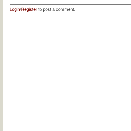
Login
/
Register
to post a comment.