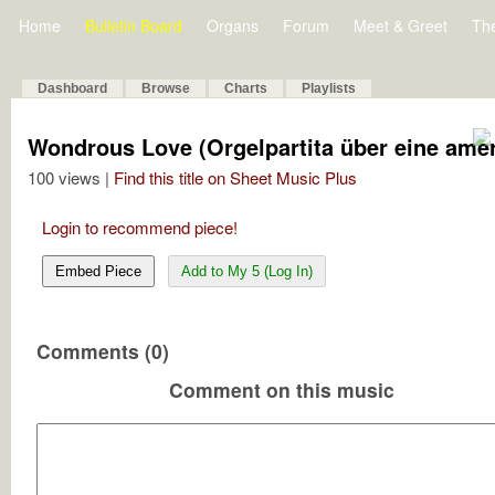
Home
Bulletin Board
Organs
Forum
Meet & Greet
Th
Dashboard
Browse
Charts
Playlists
Wondrous Love (Orgelpartita über eine ame
100 views |
Find this title on Sheet Music Plus
Login to recommend piece!
Embed Piece
Add to My 5 (Log In)
Comments (0)
Comment on this music