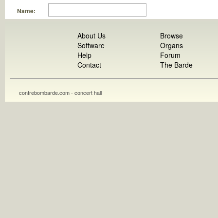
Name:
About Us
Browse
Software
Organs
Help
Forum
Contact
The Barde
contrebombarde.com - concert hall