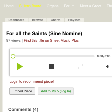
Home
Bulletin Board
Organs
Forum
Meet & Greet
Th
Dashboard
Browse
Charts
Playlists
For all the Saints (Sine Nomine)
97 views |
Find this title on Sheet Music Plus
/
0:00
0:00
play_arrow
stop
repeat
volume_down
Login to recommend piece!
Embed Piece
Add to My 5 (Log In)
Comments (4)