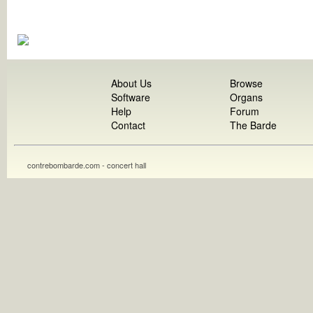
About Us
Browse
Software
Organs
Help
Forum
Contact
The Barde
contrebombarde.com - concert hall