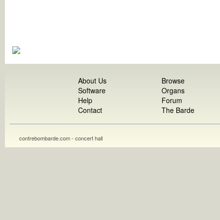
About Us
Browse
Software
Organs
Help
Forum
Contact
The Barde
contrebombarde.com - concert hall