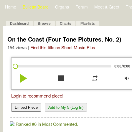
Home
Bulletin Board
Organs
Forum
Meet & Greet
Th
Dashboard
Browse
Charts
Playlists
On the Coast (Four Tone Pictures, No. 2)
154 views |
Find this title on Sheet Music Plus
/
0:00
0:00
play_arrow
stop
repeat
volume_down
Login to recommend piece!
Embed Piece
Add to My 5 (Log In)
Ranked #6 in Most Commented.