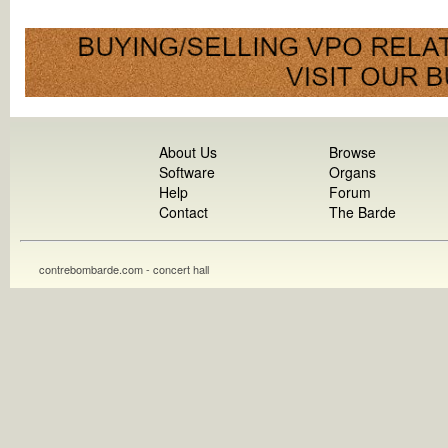
About Us
Browse
Software
Organs
Help
Forum
Contact
The Barde
contrebombarde.com - concert hall