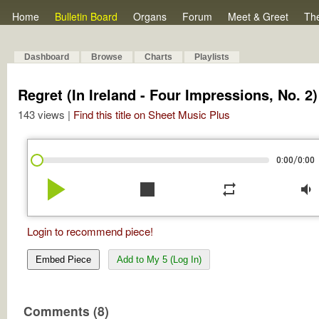
Home
Bulletin Board
Organs
Forum
Meet & Greet
Th
Dashboard
Browse
Charts
Playlists
Regret (In Ireland - Four Impressions, No. 2)
143 views |
Find this title on Sheet Music Plus
/
0:00
0:00
play_arrow
stop
repeat
volume_down
Login to recommend piece!
Embed Piece
Add to My 5 (Log In)
Comments (8)