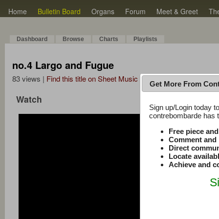
Home
Bulletin Board
Organs
Forum
Meet & Greet
Th
Dashboard
Browse
Charts
Playlists
no.4 Largo and Fugue
83 views |
Find this title on Sheet Music Plus
Get More From Con
Watch
Sign up/Login today to
contrebombarde has to
Free piece an
Comment and r
Direct commun
Locate availab
Achieve and co
S