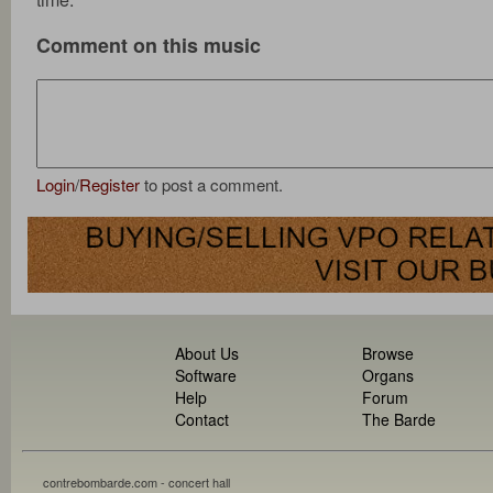
Comment on this music
Login
/
Register
to post a comment.
About Us
Browse
Software
Organs
Help
Forum
Contact
The Barde
contrebombarde.com - concert hall