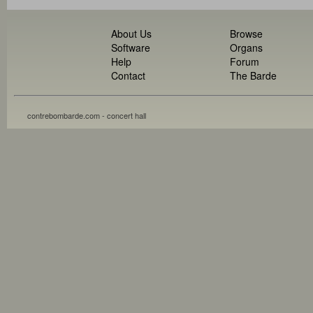
About Us
Browse
Software
Organs
Help
Forum
Contact
The Barde
contrebombarde.com - concert hall