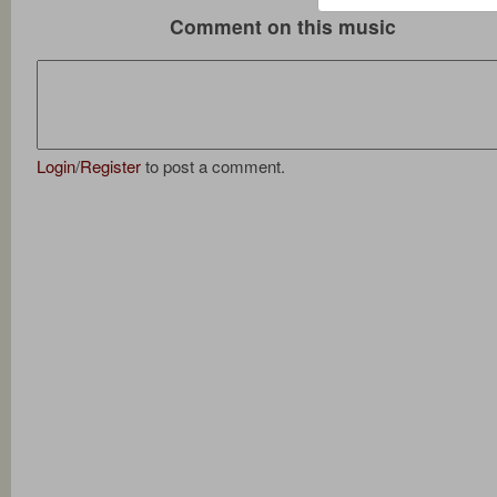
Comment on this music
Login
/
Register
to post a comment.