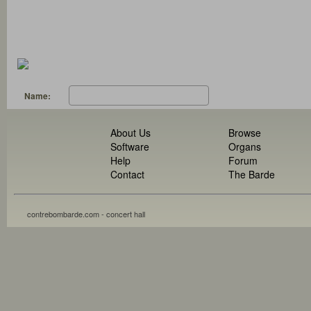
Name:
About Us
Browse
Software
Organs
Help
Forum
Contact
The Barde
contrebombarde.com - concert hall