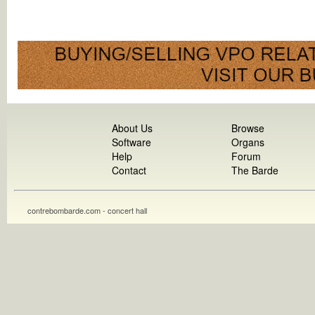
About Us
Browse
Software
Organs
Help
Forum
Contact
The Barde
contrebombarde.com - concert hall