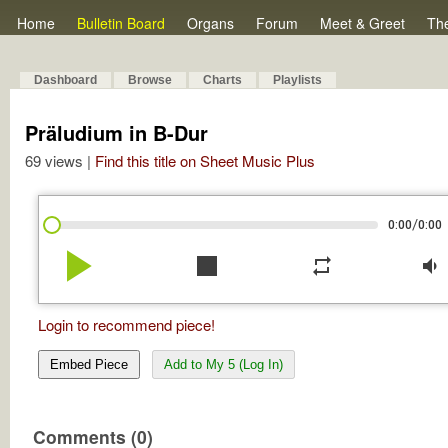
Home
Bulletin Board
Organs
Forum
Meet & Greet
Th
Dashboard
Browse
Charts
Playlists
Präludium in B-Dur
69 views |
Find this title on Sheet Music Plus
/
0:00
0:00
play_arrow
stop
repeat
volume_down
Login to recommend piece!
Embed Piece
Add to My 5 (Log In)
Comments (0)