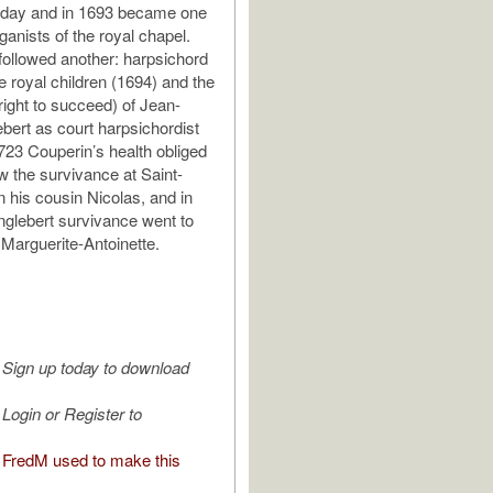
thday and in 1693 became one
rganists of the royal chapel.
ollowed another: harpsichord
e royal children (1694) and the
right to succeed) of Jean-
ebert as court harpsichordist
723 Couperin’s health obliged
w the survivance at Saint-
 his cousin Nicolas, and in
nglebert survivance went to
 Marguerite-Antoinette.
Sign up today to download
Login or Register to
FredM used to make this