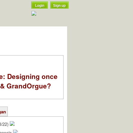
Login
Sign up
e: Designing once
k & GrandOrgue?
gan
3/22)
rançois