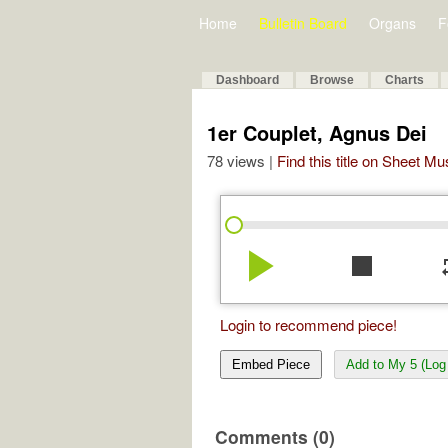
Home
Bulletin Board
Organs
F
Dashboard
Browse
Charts
1er Couplet, Agnus Dei
78 views |
Find this title on Sheet Mu
play_arrow
stop
re
Login to recommend piece!
Embed Piece
Add to My 5 (Log 
Comments (0)