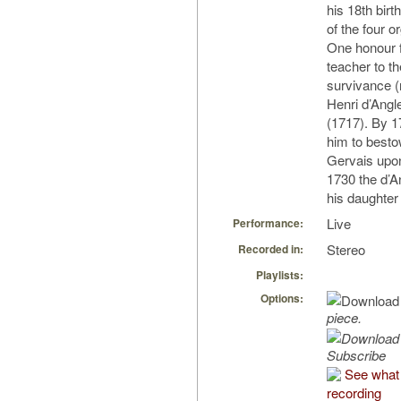
his 18th bir
of the four o
One honour f
teacher to th
survivance (
Henri d’Angl
(1717). By 1
him to besto
Gervais upon
1730 the d’A
his daughter
Live
Performance:
Stereo
Recorded in:
Playlists:
Options:
piece.
Subscribe
See what 
recording