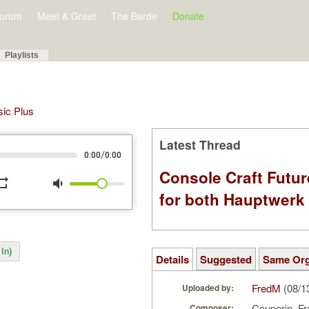
orum
Meet & Greet
The Barde
Donate
Playlists
sic Plus
Latest Thread
/
0:00
0:00
Console Craft Futur
peat
volume_down
for both Hauptwer
In)
Details
Suggested
Same Or
FredM
(08/1
Uploaded by:
Couperin, F
Composer: