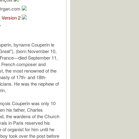
Organ.com
1 Version 2
V
uperin, byname Couperin le
Great”), (born November 10,
, France—died September 11,
), French composer and
st, the most renowned of the
asty of 17th- and 18th-
icians. He was the nephew of
in.
nçois Couperin was only 10
en his father, Charles
ed, the wardens of the Church
vais in Paris reserved his
e of organist for him until he
boy took over the post before