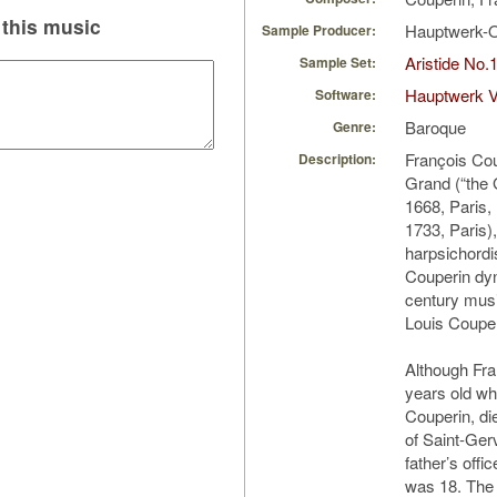
this music
Hauptwerk-
Sample Producer:
Aristide No.
Sample Set:
Hauptwerk 
Software:
Baroque
Genre:
François Co
Description:
Grand (“the 
1668, Paris
1733, Paris
harpsichordi
Couperin dyn
century mus
Louis Couper
Although Fra
years old wh
Couperin, di
of Saint-Ger
father’s offic
was 18. The 