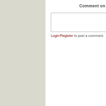
Comment on 
Login
/
Register
to post a comment.