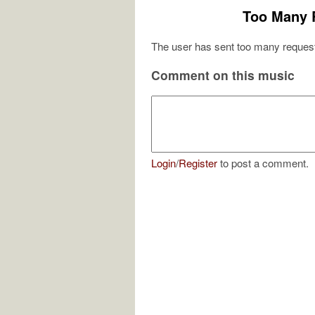
Too Many 
The user has sent too many request
Comment on this music
Login
/
Register
to post a comment.