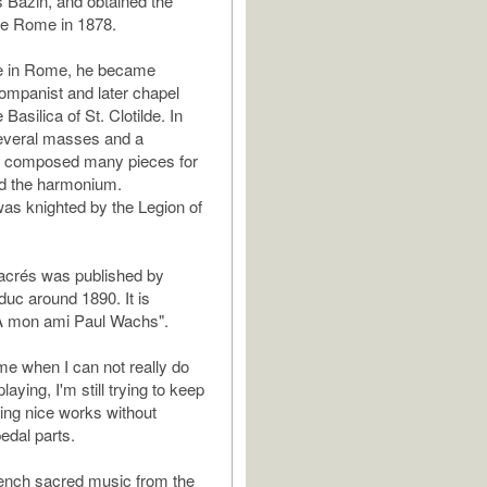
s Bazin, and obtained the
de Rome in 1878.
me in Rome, he became
ompanist and later chapel
 Basilica of St. Clotilde. In
several masses and a
 composed many pieces for
nd the harmonium.
was knighted by the Legion of
acrés was published by
uc around 1890. It is
"A mon ami Paul Wachs".
ime when I can not really do
aying, I'm still trying to keep
ding nice works without
dal parts.
French sacred music from the