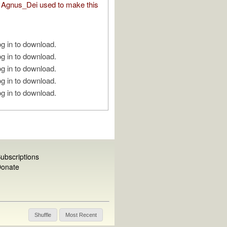
Agnus_Dei used to make this
g in to download.
g in to download.
g in to download.
g in to download.
g in to download.
ubscriptions
onate
Shuffle
Most Recent