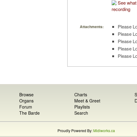
See what 
recording
Please Lo
Attachments:
Please Lo
Please Lo
Please Lo
Please Lo
Browse
Charts
S
Organs
Meet & Greet
D
Forum
Playlists
The Barde
Search
Proudly Powered By:
Midiworks.ca