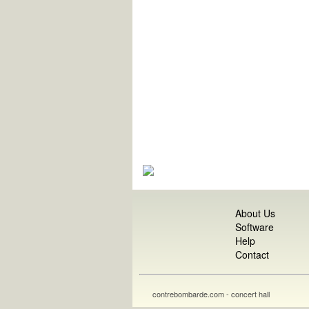
About Us
Software
Help
Contact
contrebombarde.com - concert hall