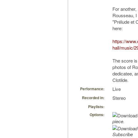
For another,
Rousseau, I
"Prélude et 
here:
https://www
hall/music/2
The score is
photos of R
dedicatee, an
Clotilde.
Live
Performance:
Stereo
Recorded in:
Playlists:
Options:
piece.
Subscribe