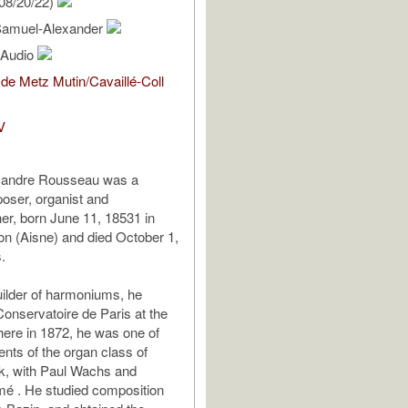
08/20/22)
Samuel-Alexander
l Audio
de Metz Mutin/Cavaillé-Coll
V
xandre Rousseau was a
oser, organist and
r, born June 11, 18531 in
n (Aisne) and died October 1,
.
uilder of harmoniums, he
Conservatoire de Paris at the
here in 1872, he was one of
dents of the organ class of
k, with Paul Wachs and
mé . He studied composition