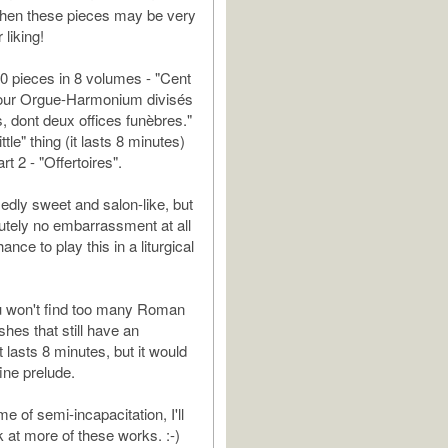
 then these pieces may be very
liking!
0 pieces in 8 volumes - "Cent
ur Orgue-Harmonium divisés
s, dont deux offices funèbres."
ittle" thing (it lasts 8 minutes)
rt 2 - "Offertoires".
edly sweet and salon-like, but
lutely no embarrassment at all
hance to play this in a liturgical
u won't find too many Roman
shes that still have an
t lasts 8 minutes, but it would
fine prelude.
e of semi-incapacitation, I'll
k at more of these works. :-)