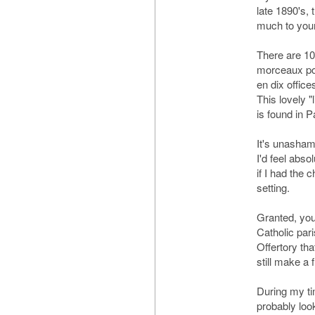
late 1890's,
much to your 
There are 10
morceaux po
en dix office
This lovely "l
is found in Pa
It's unasham
I'd feel abso
if I had the c
setting.
Granted, yo
Catholic pari
Offertory tha
still make a 
During my tim
probably loo