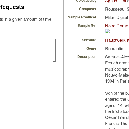
Agnus_Dei
(
Uploaded by:
Requests
Rousseau, 
Composer:
Milan Digita
Sample Producer:
s in a given amount of time.
Notre Dame 
Sample Set:
Hauptwerk I
Software:
Romantic
Genre:
Samuel-Ale
Description:
French comp
musicographe
Neuve-Maiso
1904 in Paris
Son of the b
entered the 
age of 14, w
the first stu
César Franc
Francis Tho