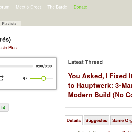
orum
Meet & Greet
The Barde
Donate
Playlists
rés)
Music Plus
Latest Thread
/
0:00
0:00
You Asked, I Fixed I
peat
volume_down
to Hauptwerk: 3-Ma
Modern Build (No C
In)
Details
Suggested
Same Or