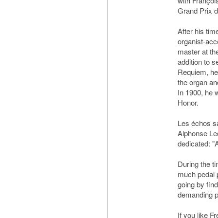
with Françoi
Grand Prix 
After his ti
organist-acc
master at the
addition to 
Requiem, he
the organ a
In 1900, he 
Honor.
Les échos s
Alphonse Led
dedicated: 
During the t
much pedal pl
going by fin
demanding pe
If you like 