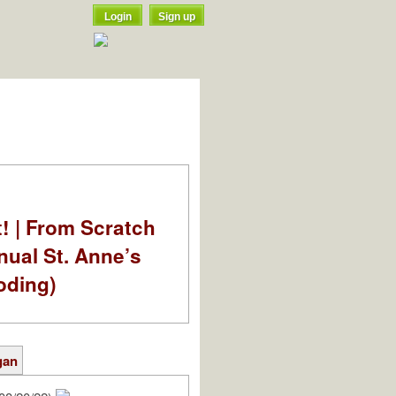
Login
Sign up
t! | From Scratch
nual St. Anne’s
oding)
gan