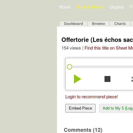
Home
Bulletin Board
Organs
F
Dashboard
Browse
Charts
Offertorie (Les échos sac
154 views |
Find this title on Sheet 
play_arrow
stop
re
Login to recommend piece!
Embed Piece
Add to My 5 (Log 
Comments (12)