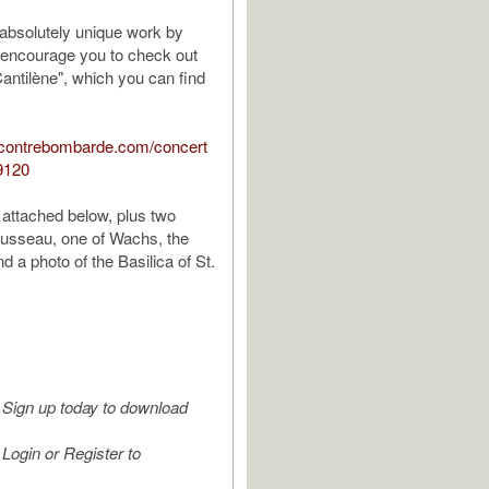
 absolutely unique work by
 encourage you to check out
Cantilène", which you can find
.contrebombarde.com/concert
9120
 attached below, plus two
ousseau, one of Wachs, the
d a photo of the Basilica of St.
Sign up today to download
Login or Register to