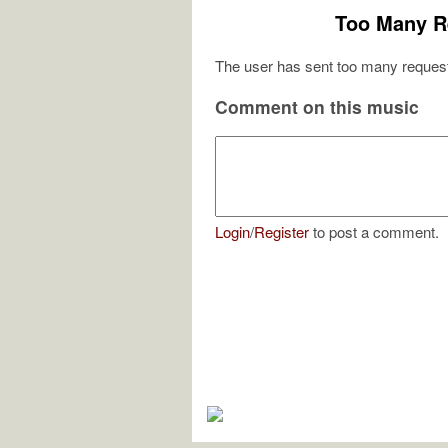
Too Many R
The user has sent too many request
Comment on this music
Login
/
Register
to post a comment.