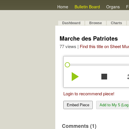
Home
Bulletin Board
Organs
F
Dashboard
Browse
Charts
Marche des Patriotes
77 views |
Find this title on Sheet Mu
play_arrow
stop
re
Login to recommend piece!
Embed Piece
Add to My 5 (Log 
Comments (1)