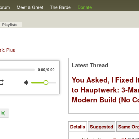
orum
Meet & Greet
The Barde
Donate
Playlists
sic Plus
Latest Thread
/
0:00
0:00
You Asked, I Fixed I
peat
volume_down
to Hauptwerk: 3-Ma
Modern Build (No C
In)
Details
Suggested
Same Or