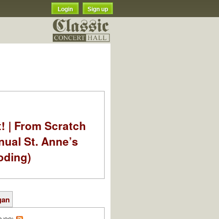
Login
Sign up
t! | From Scratch
nual St. Anne’s
oding)
gan