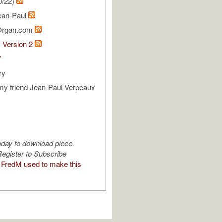
0/22)
ean-Paul
Organ.com
1 Version 2
V
ry
my friend Jean-Paul Verpeaux
oday to download piece.
egister to Subscribe
FredM used to make this