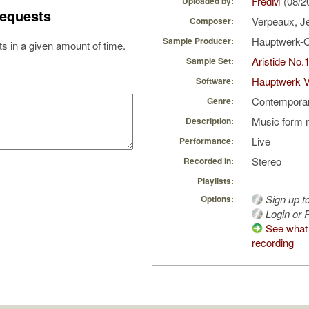
FredM
(08/2
Uploaded by:
equests
Verpeaux, J
Composer:
Hauptwerk-
Sample Producer:
s in a given amount of time.
Aristide No.
Sample Set:
Hauptwerk 
Software:
Contempora
Genre:
Music form 
Description:
Live
Performance:
Stereo
Recorded in:
Playlists:
Sign up t
Options:
Login or R
See what 
recording