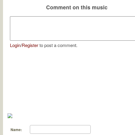
Comment on this music
Login
/
Register
to post a comment.
Name: