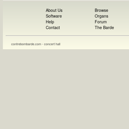
About Us
Browse
Software
Organs
Help
Forum
Contact
The Barde
contrebombarde.com - concert hall