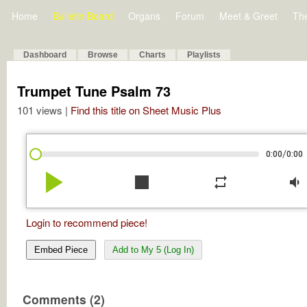
Home
Bulletin Board
Organs
Forum
Meet & Greet
Th
Dashboard
Browse
Charts
Playlists
Trumpet Tune Psalm 73
101 views |
Find this title on Sheet Music Plus
/
0:00
0:00
play_arrow
stop
repeat
volume_down
Login to recommend piece!
Embed Piece
Add to My 5 (Log In)
Comments (2)