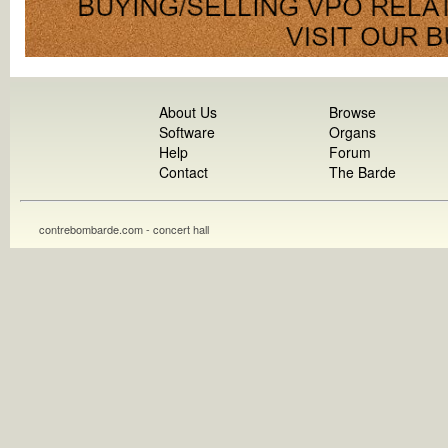
About Us
Browse
Software
Organs
Help
Forum
Contact
The Barde
contrebombarde.com - concert hall