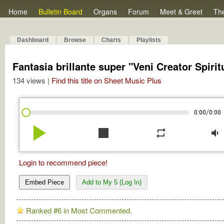
Home
Bulletin Board
Organs
Forum
Meet & Greet
Th
Dashboard
Browse
Charts
Playlists
Fantasia brillante super "Veni Creator Spirit
134 views |
Find this title on Sheet Music Plus
/
0:00
0:00
play_arrow
stop
repeat
volume_down
Login to recommend piece!
Embed Piece
Add to My 5 (Log In)
Ranked #6 in Most Commented.