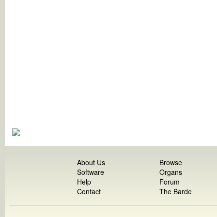
About Us
Browse
Software
Organs
Help
Forum
Contact
The Barde