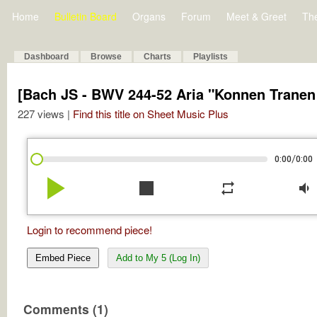
Home
Bulletin Board
Organs
Forum
Meet & Greet
Th
Dashboard
Browse
Charts
Playlists
[Bach JS - BWV 244-52 Aria "Konnen Tranen
227 views |
Find this title on Sheet Music Plus
/
0:00
0:00
play_arrow
stop
repeat
volume_down
Login to recommend piece!
Embed Piece
Add to My 5 (Log In)
Comments (1)