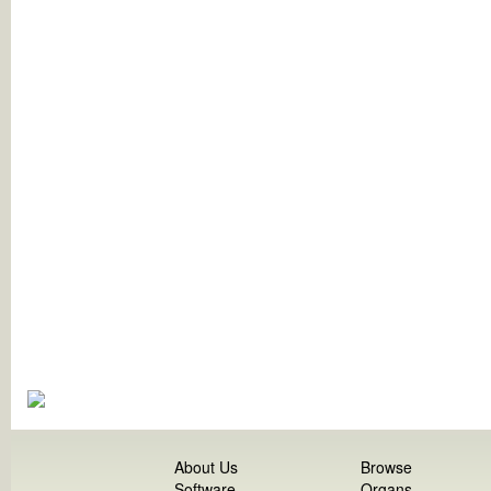
About Us
Browse
Software
Organs