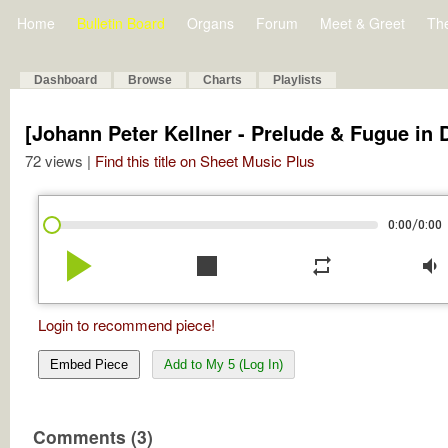
Home
Bulletin Board
Organs
Forum
Meet & Greet
Th
Dashboard
Browse
Charts
Playlists
[Johann Peter Kellner - Prelude & Fugue in 
72 views |
Find this title on Sheet Music Plus
/
0:00
0:00
play_arrow
stop
repeat
volume_down
Login to recommend piece!
Embed Piece
Add to My 5 (Log In)
Comments (3)