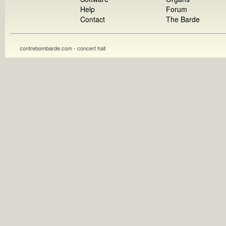
Help
Forum
Contact
The Barde
contrebombarde.com - concert hall