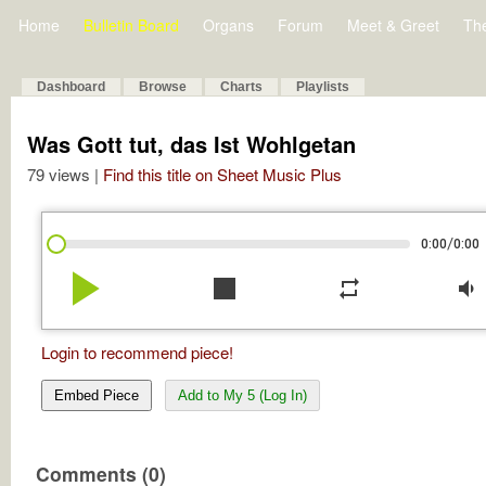
Home
Bulletin Board
Organs
Forum
Meet & Greet
Th
Dashboard
Browse
Charts
Playlists
Was Gott tut, das Ist Wohlgetan
79 views |
Find this title on Sheet Music Plus
/
0:00
0:00
play_arrow
stop
repeat
volume_down
Login to recommend piece!
Embed Piece
Add to My 5 (Log In)
Comments (0)