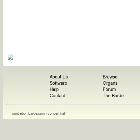
About Us
Browse
Software
Organs
Help
Forum
Contact
The Barde
contrebombarde.com - concert hall