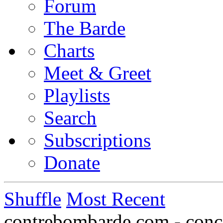
Forum
The Barde
Charts
Meet & Greet
Playlists
Search
Subscriptions
Donate
Shuffle
Most Recent
contrebombarde.com - conce