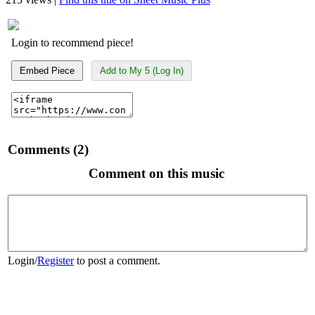
Login to recommend piece!
Embed Piece
Add to My 5 (Log In)
Comments (2)
Comment on this music
Login
/
Register
to post a comment.