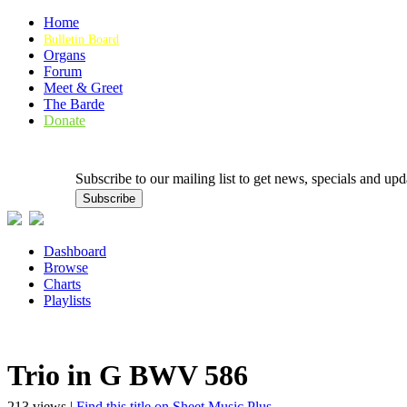
Home
Bulletin Board
Organs
Forum
Meet & Greet
The Barde
Donate
Subscribe to our mailing list to get news, specials and
Dashboard
Browse
Charts
Playlists
Trio in G BWV 586
213 views |
Find this title on Sheet Music Plus