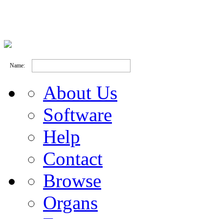
Name:
About Us
Software
Help
Contact
Browse
Organs