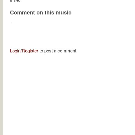
Comment on this music
Login
/
Register
to post a comment.