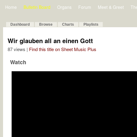
Home
Bulletin Board
Organs
Forum
Meet & Greet
Th
Dashboard
Browse
Charts
Playlists
Wir glauben all an einen Gott
87 views |
Find this title on Sheet Music Plus
Watch