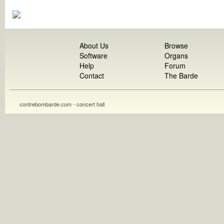
About Us
Browse
Software
Organs
Help
Forum
Contact
The Barde
contrebombarde.com - concert hall