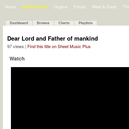
Home
Bulletin Board
Organs
Forum
Meet & Greet
Th
Dashboard
Browse
Charts
Playlists
Dear Lord and Father of mankind
97 views |
Find this title on Sheet Music Plus
Watch