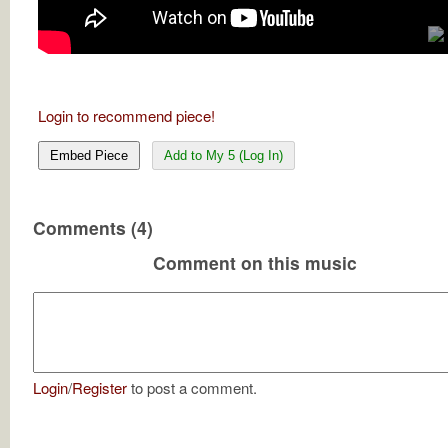
Login to recommend piece!
Embed Piece
Add to My 5 (Log In)
Comments (4)
Comment on this music
Login
/
Register
to post a comment.