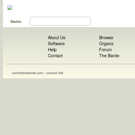
Name:
About Us
Browse
Software
Organs
Help
Forum
Contact
The Barde
contrebombarde.com - concert hall