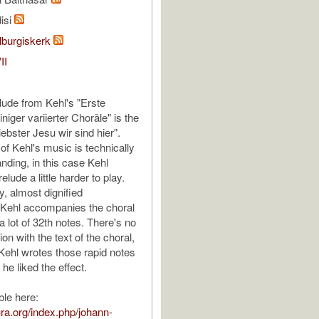
isi
lburgiskerk
II
lude from Kehl's "Erste
iger variierter Choräle" is the
iebster Jesu wir sind hier".
of Kehl's music is technically
nding, in this case Kehl
lude a little harder to play.
ly, almost dignified
, Kehl accompanies the choral
 lot of 32th notes. There's no
ion with the text of the choral,
Kehl wrotes those rapid notes
he liked the effect.
ble here:
tura.org/index.php/johann-