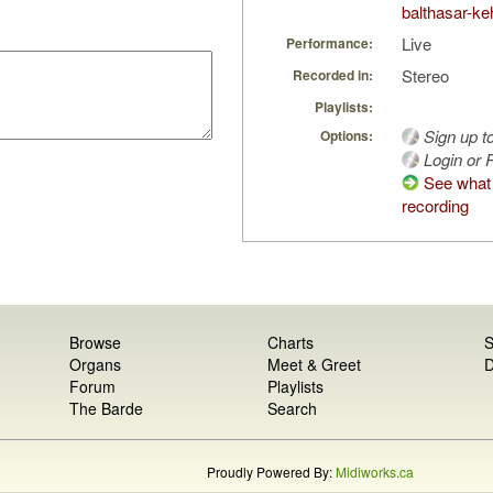
balthasar-keh
Live
Performance:
Stereo
Recorded in:
Playlists:
Sign up t
Options:
Login or R
See what 
recording
Browse
Charts
S
Organs
Meet & Greet
D
Forum
Playlists
The Barde
Search
Proudly Powered By:
Midiworks.ca