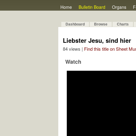
Home
Bulletin Board
Organs
F
Dashboard
Browse
Charts
Liebster Jesu, sind hier
84 views |
Find this title on Sheet Mu
Watch