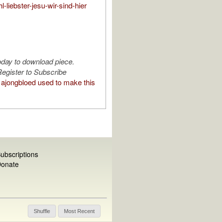
l-liebster-jesu-wir-sind-hier
oday to download piece.
egister to Subscribe
ajongbloed used to make this
ubscriptions
onate
Shuffle
Most Recent