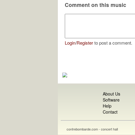
Comment on this music
Login
/
Register
to post a comment.
About Us
Software
Help
Contact
contrebombarde.com - concert hall