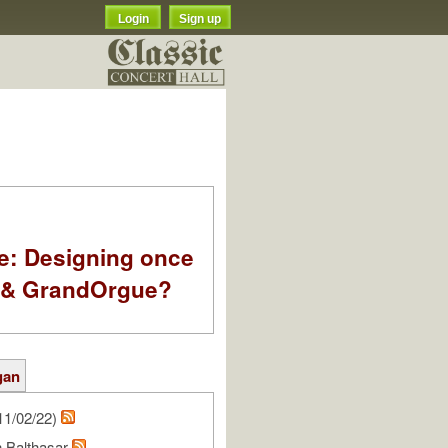
Login
Sign up
e: Designing once
k & GrandOrgue?
gan
11/02/22)
n Balthasar