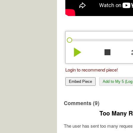
play_arrow
stop
re
Login to recommend piece!
Embed Piece
Add to My 5 (Log 
Comments (9)
Too Many R
The user has sent too many request