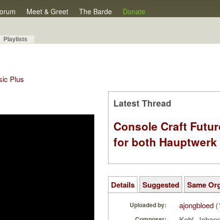
orum
Meet & Greet
The Barde
Donate
Playlists
sic Plus
Latest Thread
Console Craft Futur
for both Hauptwer
Details
Suggested
Same Or
ajongbloed
(
Uploaded by:
Kehl, Johan
Composer: