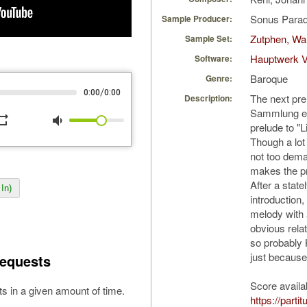
Sonus Parad
Sample Producer:
Zutphen, Wa
Sample Set:
Hauptwerk V
Software:
Baroque
Genre:
/
0:00
0:00
The next pre
Description:
Sammlung ein
peat
volume_down
prelude to "L
Though a lot 
not too dema
makes the pre
After a state
In)
introduction
melody with a
obvious relat
so probably 
just because 
equests
Score availa
s in a given amount of time.
https://parti