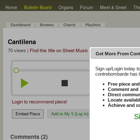
Home
Bulletin Board
Organs
Forum
Meet & Greet
Th
Dashboard
Browse
Charts
Playlists
Cantilena
70 views |
Find this title on Sheet Music Plus
Get More From Con
Sign up/Login today to
/
0:00
0:00
contrebombarde has to
play_arrow
stop
repeat
volume_down
Free piece an
Comment and r
Direct commun
Locate availab
Login to recommend piece!
Achieve and co
Embed Piece
Add to My 5 (Log In)
S
Comments (2)