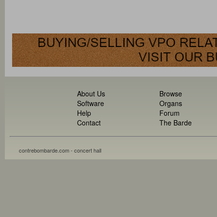
About Us
Browse
Software
Organs
Help
Forum
Contact
The Barde
contrebombarde.com - concert hall