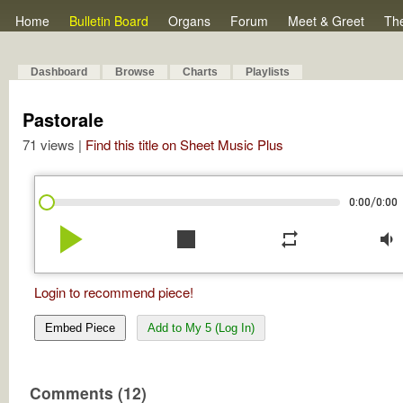
Home
Bulletin Board
Organs
Forum
Meet & Greet
Th
Dashboard
Browse
Charts
Playlists
Pastorale
71 views |
Find this title on Sheet Music Plus
/
0:00
0:00
play_arrow
stop
repeat
volume_down
Login to recommend piece!
Embed Piece
Add to My 5 (Log In)
Comments (12)