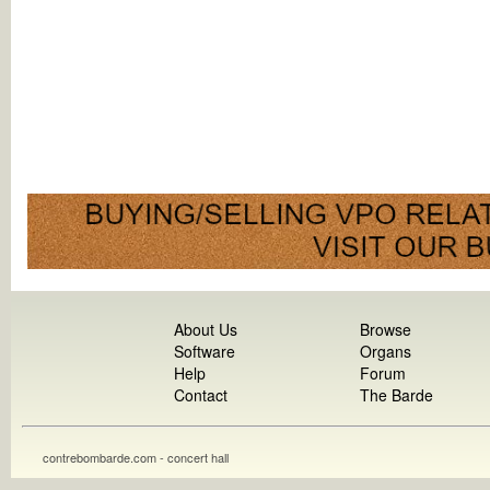
About Us
Browse
Software
Organs
Help
Forum
Contact
The Barde
contrebombarde.com - concert hall