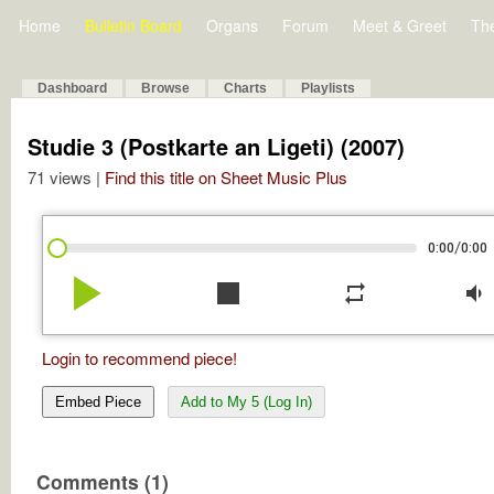
Home
Bulletin Board
Organs
Forum
Meet & Greet
Th
Dashboard
Browse
Charts
Playlists
Studie 3 (Postkarte an Ligeti) (2007)
71 views |
Find this title on Sheet Music Plus
/
0:00
0:00
play_arrow
stop
repeat
volume_down
Login to recommend piece!
Embed Piece
Add to My 5 (Log In)
Comments (1)