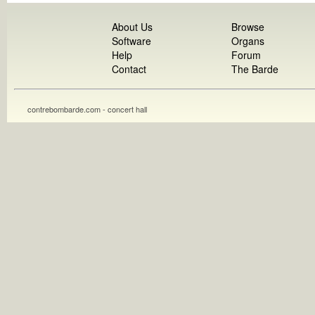
About Us
Browse
Software
Organs
Help
Forum
Contact
The Barde
contrebombarde.com - concert hall