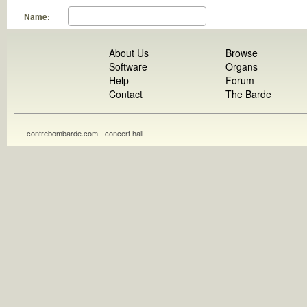
Name:
About Us
Browse
Software
Organs
Help
Forum
Contact
The Barde
contrebombarde.com - concert hall