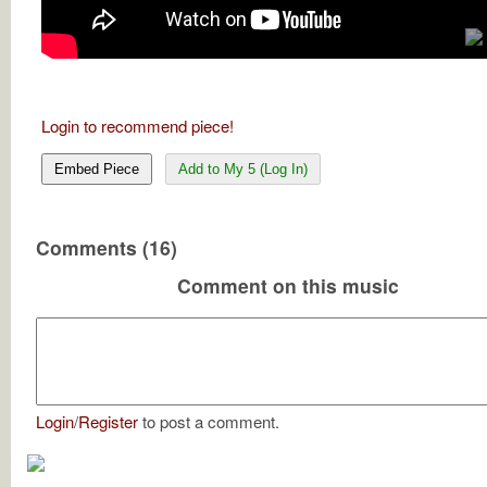
Login to recommend piece!
Embed Piece
Add to My 5 (Log In)
Comments (16)
Comment on this music
Login
/
Register
to post a comment.