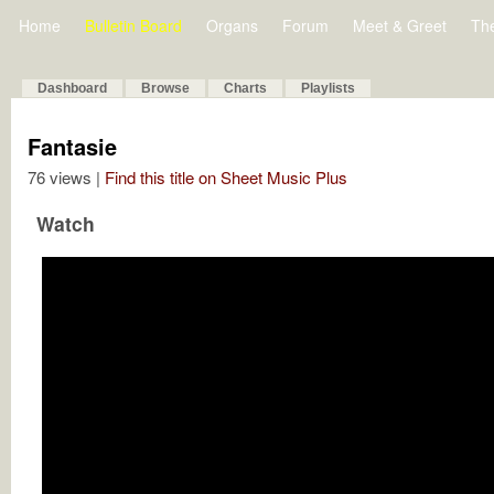
Home
Bulletin Board
Organs
Forum
Meet & Greet
Th
Dashboard
Browse
Charts
Playlists
Fantasie
76 views |
Find this title on Sheet Music Plus
Watch