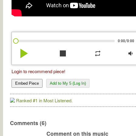
/
0:00
0:00
play_arrow
stop
repeat
volume_down
Login to recommend piece!
Embed Piece
Add to My 5 (Log In)
Ranked #1 in Most Listened.
Comments (6)
Comment on this music