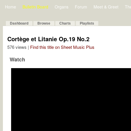
Home
Bulletin Board
Organs
Forum
Meet & Greet
Th
Dashboard
Browse
Charts
Playlists
Cortège et Litanie Op.19 No.2
576 views |
Find this title on Sheet Music Plus
Watch