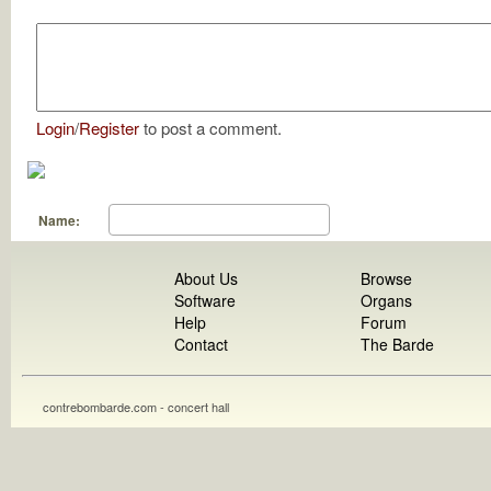
Login
/
Register
to post a comment.
Name:
About Us
Browse
Software
Organs
Help
Forum
Contact
The Barde
contrebombarde.com - concert hall