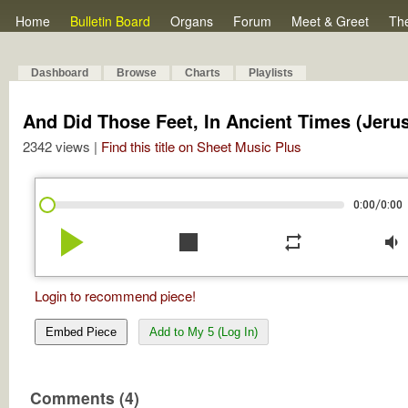
Home
Bulletin Board
Organs
Forum
Meet & Greet
Th
Dashboard
Browse
Charts
Playlists
And Did Those Feet, In Ancient Times (Jeru
2342 views |
Find this title on Sheet Music Plus
/
0:00
0:00
play_arrow
stop
repeat
volume_down
Login to recommend piece!
Embed Piece
Add to My 5 (Log In)
Comments (4)