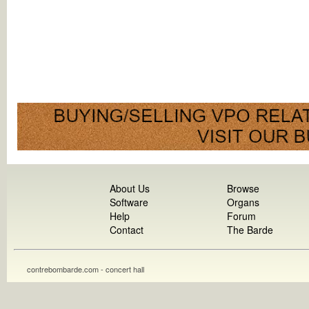
About Us
Browse
Software
Organs
Help
Forum
Contact
The Barde
contrebombarde.com - concert hall