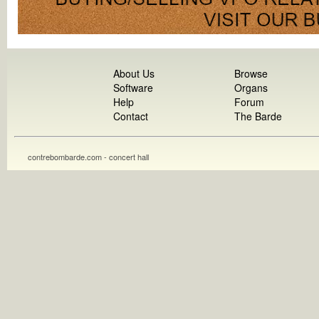
About Us
Browse
Software
Organs
Help
Forum
Contact
The Barde
contrebombarde.com - concert hall