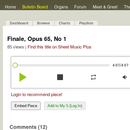
Home
Bulletin Board
Organs
Forum
Meet & Greet
Th
Dashboard
Browse
Charts
Playlists
Finale, Opus 65, No 1
85 views |
Find this title on Sheet Music Plus
/
4:07
4:07
play_arrow
stop
repeat
volume_down
Login to recommend piece!
Embed Piece
Add to My 5 (Log In)
Comments (12)