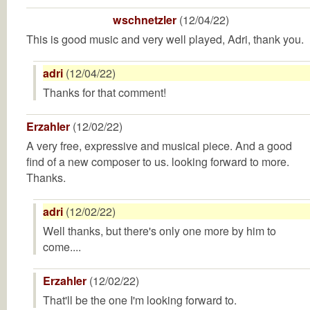
wschnetzler
(12/04/22)
This is good music and very well played, Adri, thank you.
adri
(12/04/22)
Thanks for that comment!
Erzahler
(12/02/22)
A very free, expressive and musical piece. And a good
find of a new composer to us. looking forward to more.
Thanks.
adri
(12/02/22)
Well thanks, but there's only one more by him to
come....
Erzahler
(12/02/22)
That'll be the one I'm looking forward to.