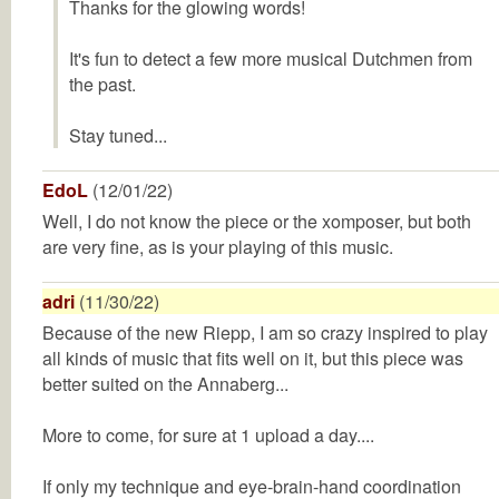
Thanks for the glowing words!
It's fun to detect a few more musical Dutchmen from
the past.
Stay tuned...
EdoL
(12/01/22)
Well, I do not know the piece or the xomposer, but both
are very fine, as is your playing of this music.
adri
(11/30/22)
Because of the new Riepp, I am so crazy inspired to play
all kinds of music that fits well on it, but this piece was
better suited on the Annaberg...
More to come, for sure at 1 upload a day....
If only my technique and eye-brain-hand coordination