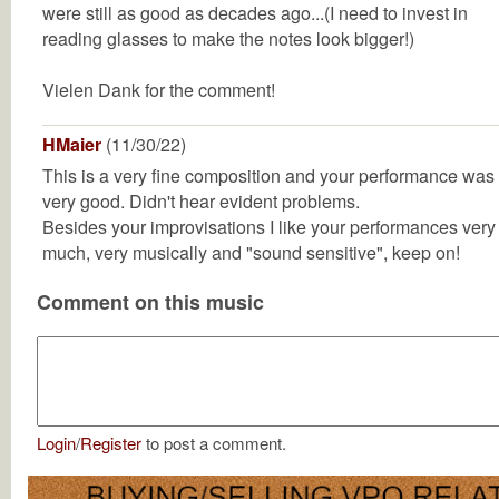
were still as good as decades ago...(I need to invest in
reading glasses to make the notes look bigger!)
Vielen Dank for the comment!
HMaier
(11/30/22)
This is a very fine composition and your performance was
very good. Didn't hear evident problems.
Besides your improvisations I like your performances very
much, very musically and "sound sensitive", keep on!
Comment on this music
Login
/
Register
to post a comment.