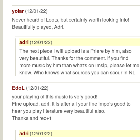
yolar
(12/01/22)
Never heard of Loots, but certainly worth looking into!
Beautifully played, Adri.
adri
(12/01/22)
The next piece I will upload is a Priere by him, also
very beautiful. Thanks for the comment. If you find
more music by him than what's on imslp, please let me
know. Who knows what sources you can scour in NL.
EdoL
(12/01/22)
your playing of this music is very good!
Fine upload, adri, it is after all your fine impo's good to
hear you play literature very beautiful also.
Thanks and rec+1
adri
(12/01/22)