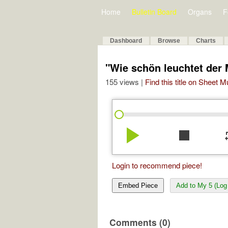
Home
Bulletin Board
Organs
F
Dashboard
Browse
Charts
"Wie schön leuchtet der
155 views |
Find this title on Sheet 
play_arrow
stop
re
Login to recommend piece!
Embed Piece
Add to My 5 (Log 
Comments (0)