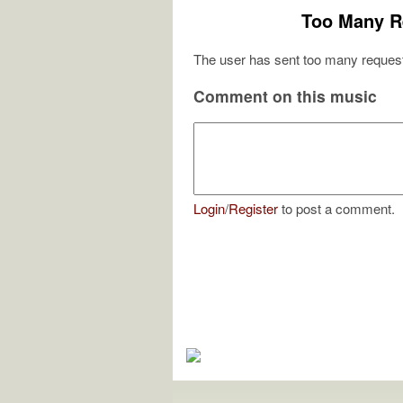
Too Many R
The user has sent too many request
Comment on this music
Login
/
Register
to post a comment.