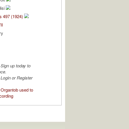
isi
s 497 (1924)
II
ry
Sign up today to
ece.
Login or Register
Organtob used to
cording