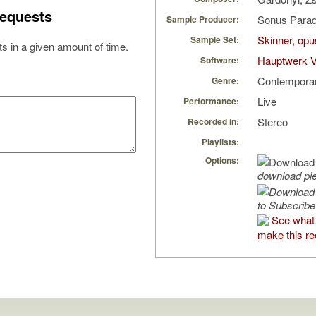
equests
Sonus Parad
Sample Producer:
Skinner, opu
Sample Set:
s in a given amount of time.
Hauptwerk V
Software:
Contempora
Genre:
Live
Performance:
Stereo
Recorded in:
Playlists:
Options:
download pi
to Subscribe
See what 
make this re