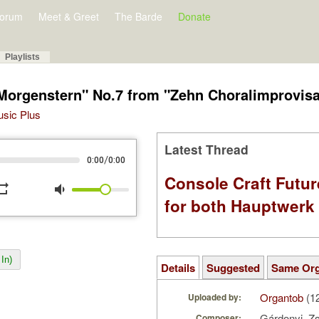
orum
Meet & Greet
The Barde
Donate
Playlists
 Morgenstern" No.7 from "Zehn Choralimprovis
Music Plus
Latest Thread
/
0:00
0:00
Console Craft Futur
peat
volume_down
for both Hauptwer
In)
Details
Suggested
Same Or
Organtob
(1
Uploaded by:
Gárdonyi, Z
Composer: