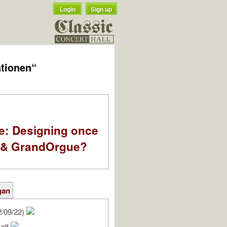
Login
Sign up
ationen“
e: Designing once
k & GrandOrgue?
gan
2/09/22)
solt