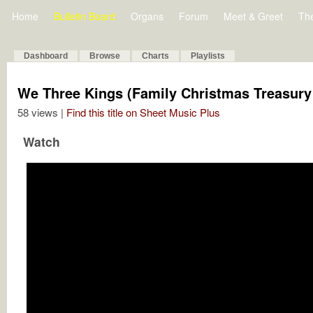
Home
Bulletin Board
Organs
Forum
Meet & Greet
Th
Dashboard
Browse
Charts
Playlists
We Three Kings (Family Christmas Treasury
58 views |
Find this title on Sheet Music Plus
Watch