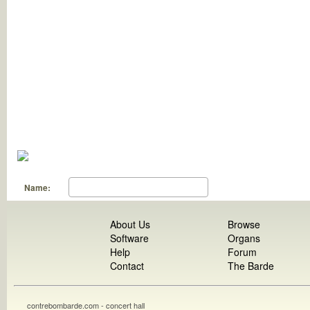
Name:
About Us
Browse
Software
Organs
Help
Forum
Contact
The Barde
contrebombarde.com - concert hall