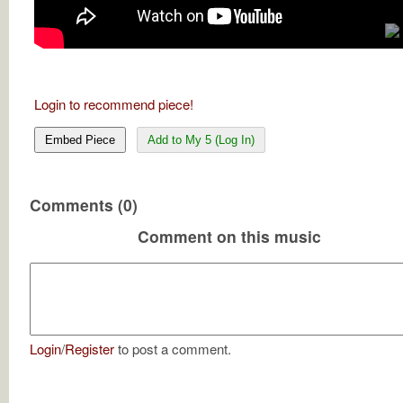
Login to recommend piece!
Embed Piece
Add to My 5 (Log In)
Comments (0)
Comment on this music
Login
/
Register
to post a comment.