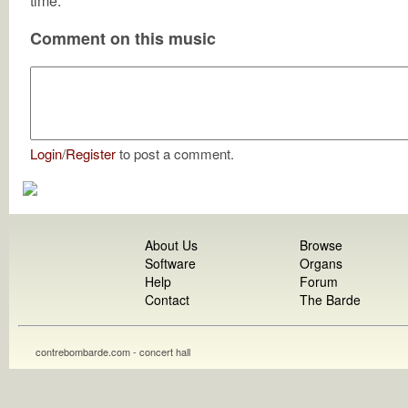
time.
Comment on this music
Login
/
Register
to post a comment.
About Us
Browse
Software
Organs
Help
Forum
Contact
The Barde
contrebombarde.com - concert hall