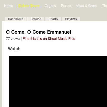
Home
Bulletin Board
Organs
Forum
Meet & Greet
Th
Dashboard
Browse
Charts
Playlists
O Come, O Come Emmanuel
77 views |
Find this title on Sheet Music Plus
Watch