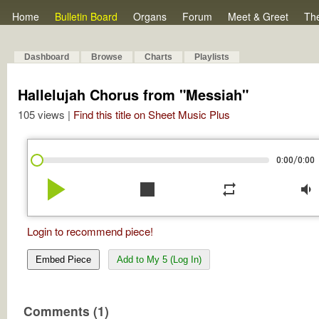
Home
Bulletin Board
Organs
Forum
Meet & Greet
Th
Dashboard
Browse
Charts
Playlists
Hallelujah Chorus from "Messiah"
105 views |
Find this title on Sheet Music Plus
/
0:00
0:00
play_arrow
stop
repeat
volume_down
Login to recommend piece!
Embed Piece
Add to My 5 (Log In)
Comments (1)