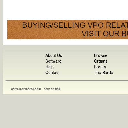
About Us
Browse
Software
Organs
Help
Forum
Contact
The Barde
contrebombarde.com - concert hall