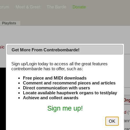
orum
Meet & Greet
The Barde
Donate
Playlists
sic Plus
Get More From Contrebombarde!
Latest Thread
Sign up/Login today to access all the great features
contrebombarde has to offer, such as:
iwinclubrucom
Free piece and MIDI downloads
Comment and recommend pieces and articles
Direct communication with users
Locate available hauptwerk organs to test/play
Achieve and collect awards
Details
Suggested
Same Or
Sign me up!
ajongbloed
(
Uploaded by:
Kehl, Johan
Composer:
OK
Sonus Parad
Sample Producer: