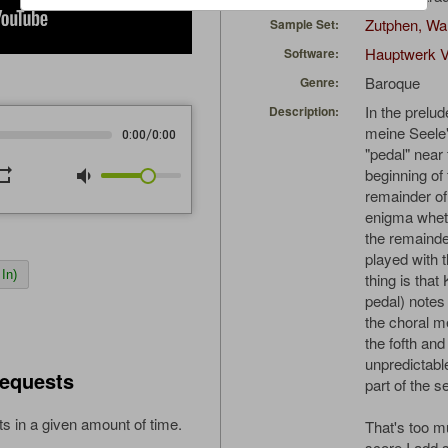
Zutphen, Wa
Sample Set:
Hauptwerk V
Software:
Baroque
Genre:
In the prelud
Description:
meine Seele"
/
0:00
0:00
"pedal" near
peat
volume_down
beginning of 
remainder of 
enigma wheth
the remainde
played with 
In)
thing is that
pedal) notes
the choral m
the fofth and
unpredictabl
equests
part of the 
s in a given amount of time.
That's too mu
score I add 