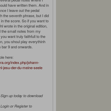
hould have written them. And in
ce I leave out the pedal
h the seventh phrase, but I did
in the score. So if you want to
l wrote in the original edition,
ll the small notes from my
you want truly faithfull to the
ion, you shoul play everythinh
m bar 9 and onwards.
ble here:
tura.org/index.php/johann-
hl-jesu-der-du-meine-seele
Sign up today to download
Login or Register to