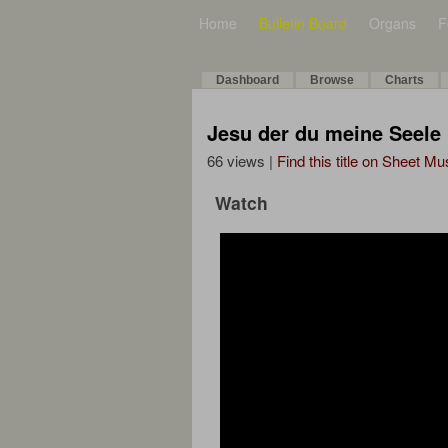
Home
Bulletin Board
Organs
F
Dashboard
Browse
Charts
Jesu der du meine Seele
66 views |
Find this title on Sheet Mu
Watch