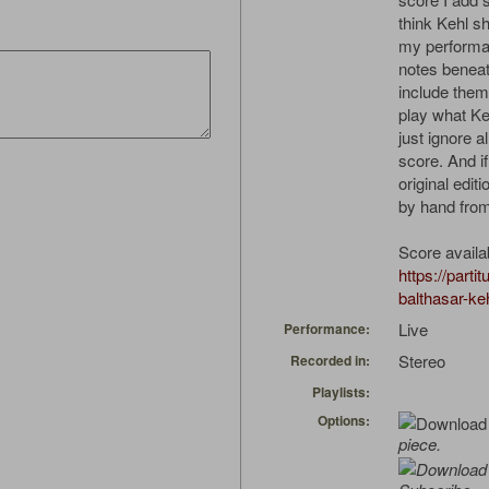
think Kehl s
my performan
notes beneat
include them 
play what Keh
just ignore a
score. And if 
original edit
by hand fro
Score availa
https://parti
balthasar-ke
Live
Performance:
Stereo
Recorded in:
Playlists:
Options:
piece.