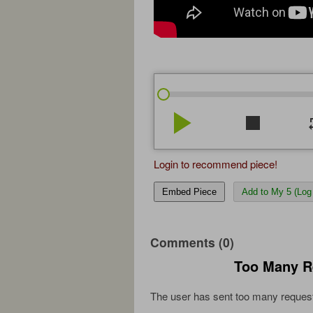
play_arrow
stop
re
Login to recommend piece!
Embed Piece
Add to My 5 (Log 
Comments (0)
Too Many R
The user has sent too many request