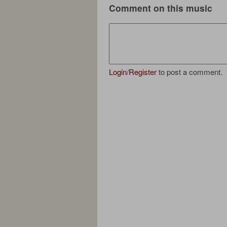
Comment on this music
Login
/
Register
to post a comment.