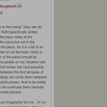
lburgiskerk
II
e to the choral "Jesu der du
 Kehl specifically writes
 the bass notes at the
the piece but not in the
the piece. So it is a bit of an
er or not the bass notes in
r of the piece should be
the pedals or not. Another odd
 Kehl writes low (and possibly
 between the first phrases of
elody, but omits them between
 sixth phrase. And to be totally
e he continues them beneath
seventh phrase.
ch irregularity for me... In my
several pedal notes where I