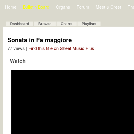
Home
Bulletin Board
Organs
Forum
Meet & Greet
Th
Dashboard
Browse
Charts
Playlists
Sonata in Fa maggiore
77 views |
Find this title on Sheet Music Plus
Watch