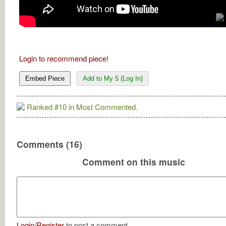
Login to recommend piece!
Embed Piece
Add to My 5 (Log In)
Ranked #10 in Most Commented.
Comments (16)
Comment on this music
Login
/
Register
to post a comment.