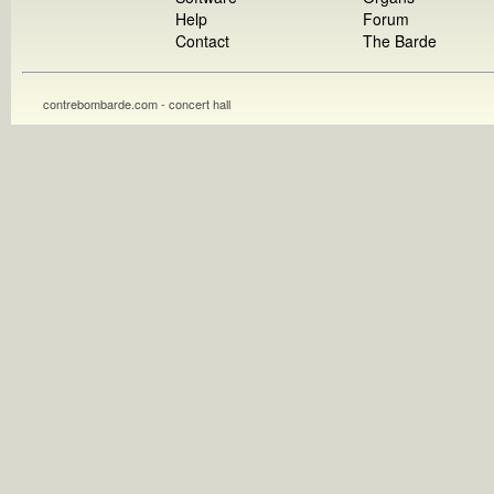
Help
Forum
Contact
The Barde
contrebombarde.com - concert hall