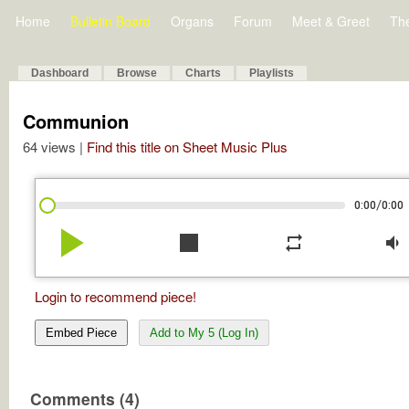
Home
Bulletin Board
Organs
Forum
Meet & Greet
Th
Dashboard
Browse
Charts
Playlists
Communion
64 views |
Find this title on Sheet Music Plus
/
0:00
0:00
play_arrow
stop
repeat
volume_down
Login to recommend piece!
Embed Piece
Add to My 5 (Log In)
Comments (4)