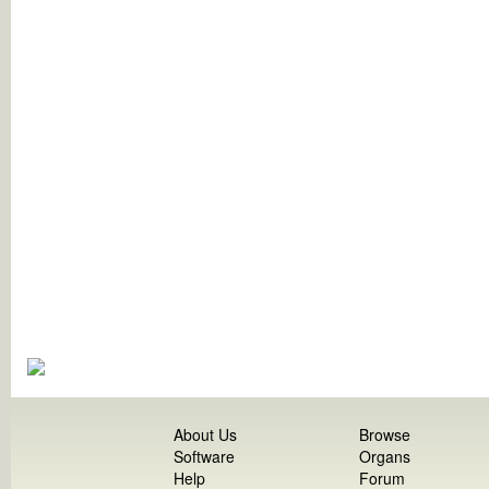
About Us
Browse
Software
Organs
Help
Forum