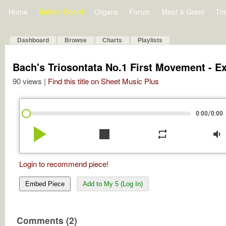
Home
Bulletin Board
Organs
Forum
Meet & Greet
Th
Dashboard
Browse
Charts
Playlists
Bach's Triosontata No.1 First Movement - E
90 views |
Find this title on Sheet Music Plus
/
0:00
0:00
play_arrow
stop
repeat
volume_down
Login to recommend piece!
Embed Piece
Add to My 5 (Log In)
Comments (2)