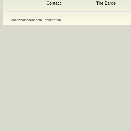
Contact
The Barde
contrebombarde.com - concert hall