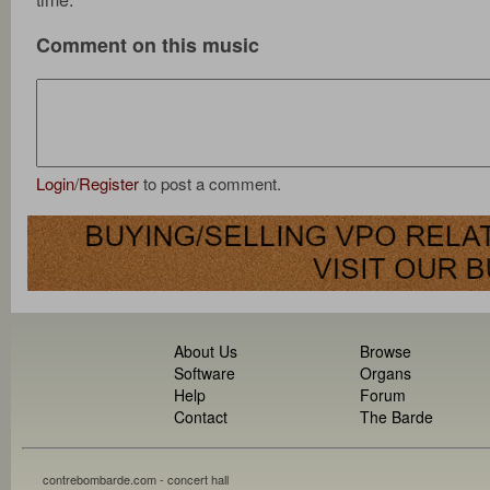
Comment on this music
Login
/
Register
to post a comment.
About Us
Browse
Software
Organs
Help
Forum
Contact
The Barde
contrebombarde.com - concert hall