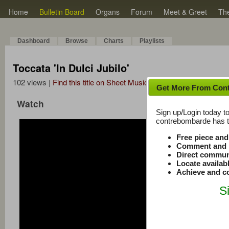
Home
Bulletin Board
Organs
Forum
Meet & Greet
Th
Dashboard
Browse
Charts
Playlists
Toccata 'In Dulci Jubilo'
102 views |
Find this title on Sheet Music Plus
Get More From Con
Watch
Sign up/Login today to
contrebombarde has to
Free piece an
Comment and r
Direct commun
Locate availab
Achieve and co
S