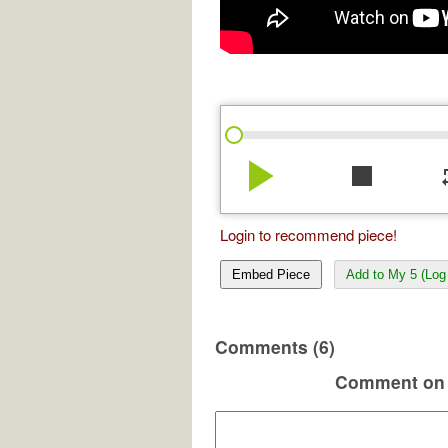
play_arrow
stop
re
Login to recommend piece!
Embed Piece
Add to My 5 (Log 
Comments (6)
Comment on 