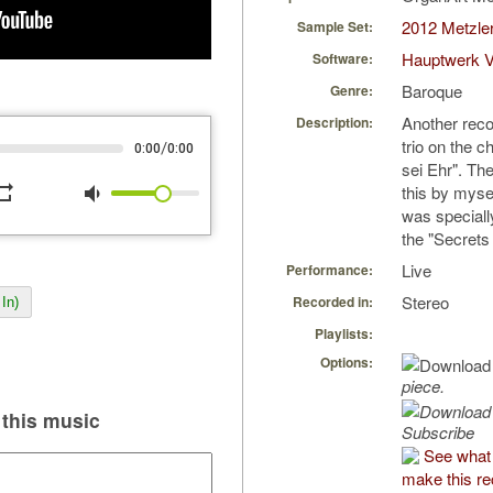
2012 Metzler
Sample Set:
Hauptwerk V
Software:
Baroque
Genre:
Another reco
Description:
trio on the c
/
0:00
0:00
sei Ehr". Th
peat
volume_down
this by mysel
was speciall
the "Secrets
Live
Performance:
Stereo
Recorded in:
In)
Playlists:
Options:
piece.
this music
Subscribe
See what
make this re