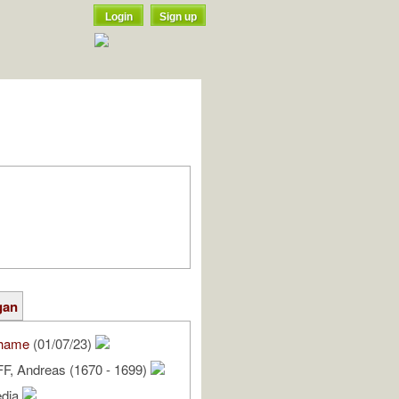
Login
Sign up
gan
hame
(01/07/23)
 Andreas (1670 - 1699)
edia