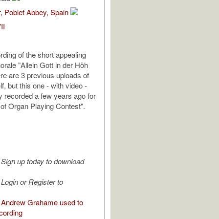
, Poblet Abbey, Spain
II
rding of the short appealing
horale "Allein Gott in der Höh
ere are 3 previous uploads of
f, but this one - with video -
y recorded a few years ago for
 of Organ Playing Contest".
Sign up today to download
Login or Register to
 Andrew Grahame used to
cording