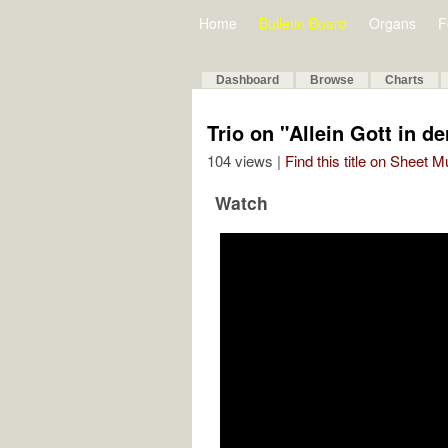
Home
Bulletin Board
Organs
F
Dashboard
Browse
Charts
Trio on "Allein Gott in de
104 views |
Find this title on Sheet 
Watch