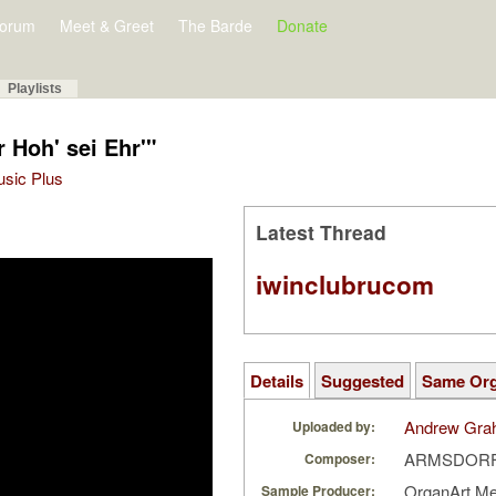
orum
Meet & Greet
The Barde
Donate
Playlists
r Hoh' sei Ehr'"
Music Plus
Latest Thread
iwinclubrucom
Details
Suggested
Same Or
Andrew Gra
Uploaded by:
ARMSDORFF,
Composer:
OrganArt M
Sample Producer: